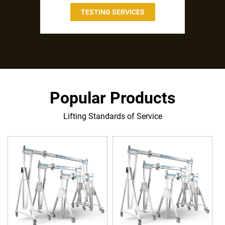
TESTING SERVICES
Popular Products
Lifting Standards of Service