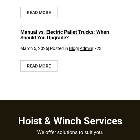
READ MORE
Manual vs. Electric Pallet Trucks: When
Should You Upgrade?
March 5, 2026| Posted in
Blog
|
Admin
|
723
READ MORE
Hoist & Winch Services
We offer solutions to suit you.