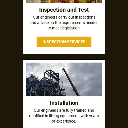
Inspection and Test
Our engineers carry out inspections
and advise on the requirements needed
to meet legislation.
INSPECTION SERVICES
Installation
Our engineers are fully trained and
qualified in lifting equipment, with years
of experience.