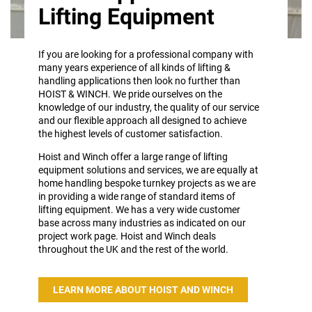
Lifting Equipment
If you are looking for a professional company with
many years experience of all kinds of lifting &
handling applications then look no further than
HOIST & WINCH. We pride ourselves on the
knowledge of our industry, the quality of our service
and our flexible approach all designed to achieve
the highest levels of customer satisfaction.
Hoist and Winch offer a large range of lifting
equipment solutions and services, we are equally at
home handling bespoke turnkey projects as we are
in providing a wide range of standard items of
lifting equipment. We has a very wide customer
base across many industries as indicated on our
project work page. Hoist and Winch deals
throughout the UK and the rest of the world.
LEARN MORE ABOUT HOIST AND WINCH