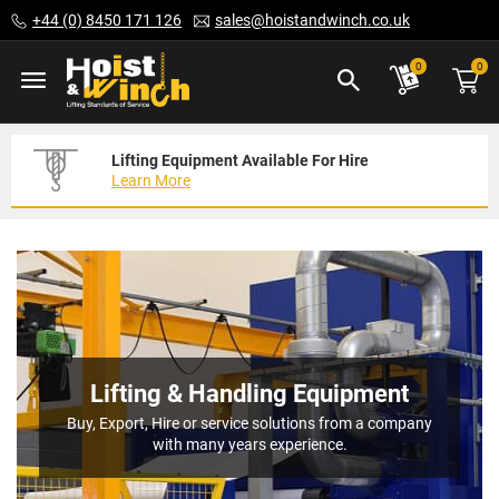
Skip
+44 (0) 8450 171 126
sales@hoistandwinch.co.uk
to
Content
ite
0
0
Lifting Equipment Available For Hire
Expert Servicing Solutions For You
Need Your Equipment Exporting
Learn More
Read More
We Can Help
Lifting & Handling Equipment
Buy, Export, Hire or service solutions from a company
with many years experience.