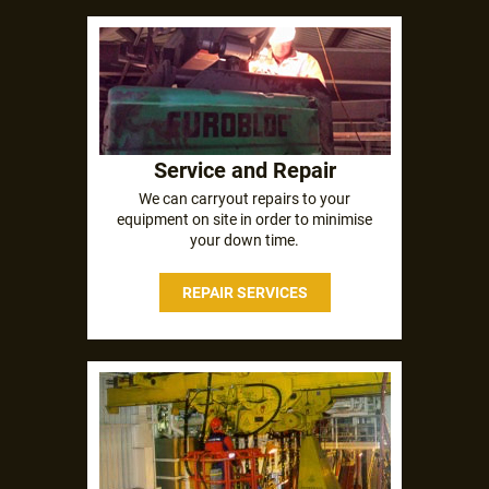
Service and Repair
We can carryout repairs to your
equipment on site in order to minimise
your down time.
REPAIR SERVICES