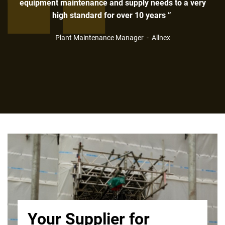
equipment maintenance and supply needs to a very
high standard for over 10 years ”
Plant Maintenance Manager - Allnex
Your Supplier for