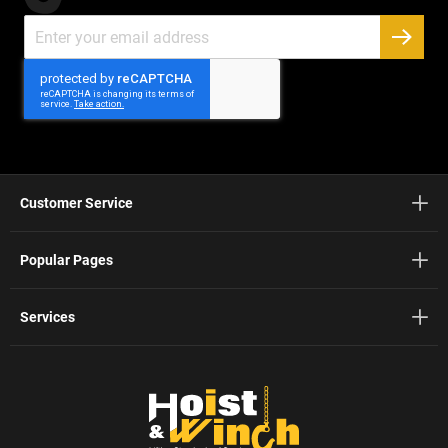
Sign
Up
SUBSC
for
Our
Newsletter:
Customer Service
Popular Pages
Services