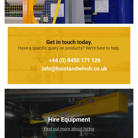
Get in touch today.
Have a specific query on products? We’re here to help.
+44 (0) 8450 171 126
info@hoistandwinch.co.uk
Hire Equipment
Find out more about hiring