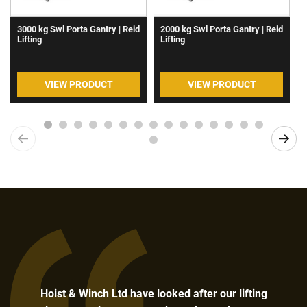
3000 kg Swl Porta Gantry | Reid
2000 kg Swl Porta Gantry | Reid
Lifting
Lifting
VIEW PRODUCT
VIEW PRODUCT
Hoist & Winch Ltd have looked after our lifting