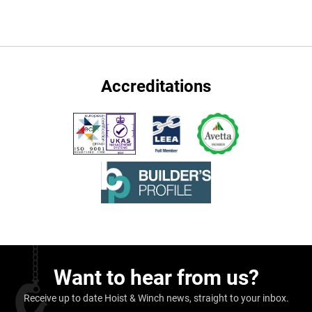
Accreditations
Want to hear from us?
Receive up to date Hoist & Winch news, straight to your inbox.