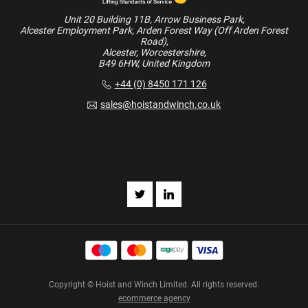
Unit 20 Building 11B, Arrow Business Park,
Alcester Employment Park, Arden Forest Way (Off Arden Forest
Road),
Alcester, Worcestershire,
B49 6HW, United Kingdom
+44 (0) 8450 171 126
sales@hoistandwinch.co.uk
Copyright © Hoist and Winch Limited. All rights reserved.
ecommerce agency