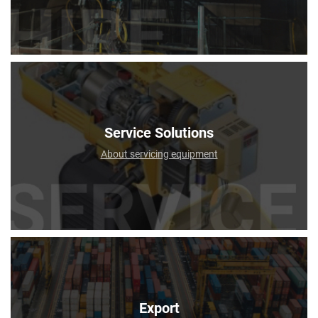
Service Solutions
About servicing equipment
Export