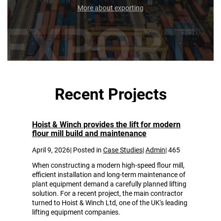
More about exporting
Recent Projects
Some of our most recent projects.
Hoist & Winch provides the lift for modern
flour mill build and maintenance
April 9, 2026| Posted in
Case Studies
|
Admin
|
465
When constructing a modern high-speed flour mill,
efficient installation and long-term maintenance of
plant equipment demand a carefully planned lifting
solution. For a recent project, the main contractor
turned to Hoist & Winch Ltd, one of the UK's leading
lifting equipment companies.