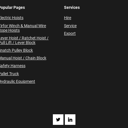
Popular Pages
Services
lectric Hoists
Hire
Tirfor Winch & Manual Wire
Service
Rope Hoists
Export
Lever Hoist / Ratchet Hoist /
ull Lift / Lever Block
Snatch Pulley Block
Manual Hoist / Chain Block
Safety Harness
allet Truck
Hydraulic Equipment