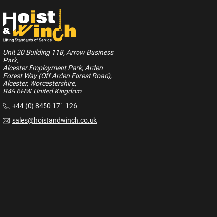
Unit 20 Building 11B, Arrow Business
Park,
Alcester Employment Park, Arden
Forest Way (Off Arden Forest Road),
Alcester, Worcestershire,
B49 6HW, United Kingdom
+44 (0) 8450 171 126
sales@hoistandwinch.co.uk