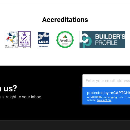
Accreditations
Sign
Up
m us?
for
Our
Newsletter:
 straight to your inbox.