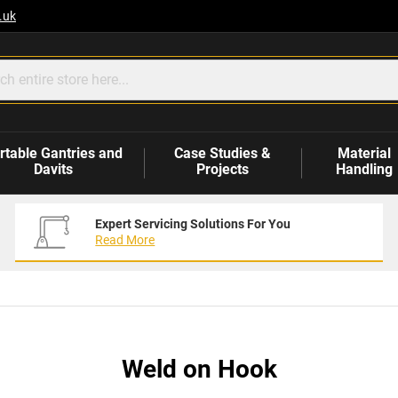
.uk
rtable Gantries and
Case Studies &
Material
Davits
Projects
Handling
Expert Servicing Solutions For You
Read More
Weld on Hook