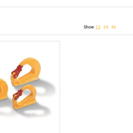
Show
12
24
36