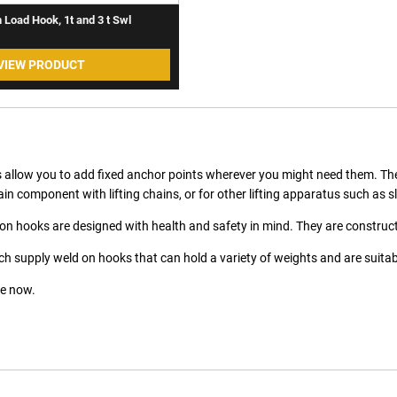
 Load Hook, 1t and 3 t Swl
VIEW PRODUCT
 allow you to add fixed anchor points wherever you might need them. They
in component with lifting chains, or for other lifting apparatus such as sl
on hooks are designed with health and safety in mind. They are constructe
h supply weld on hooks that can hold a variety of weights and are suitable
e now.