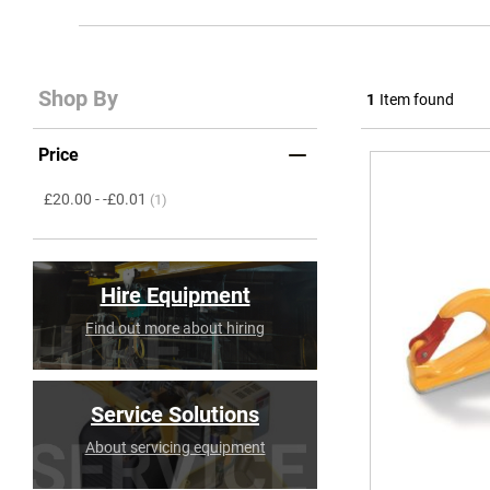
Shop By
1
Item found
Price
item
£20.00
-
-£0.01
(1)
Hire Equipment
Find out more about hiring
Service Solutions
About servicing equipment