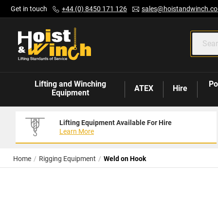
Skip
Get in touch
+44 (0) 8450 171 126
sales@hoistandwinch.co
to
Content
Lifting and Winching
Po
ATEX
Hire
Equipment
Lifting Equipment Available For Hire
Learn More
Home
Rigging Equipment
Weld on Hook