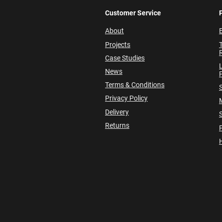
Customer Service
About
E
Projects
Case Studies
News
P
Terms & Conditions
Privacy Policy
Delivery
Returns
P