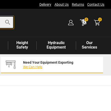
Delivery
About Us
Returns
Contact Us
items
0
0
Height
Hydraulic
Our
Safety
Equipment
Services
Need Your Equipment Exporting
We Can Help