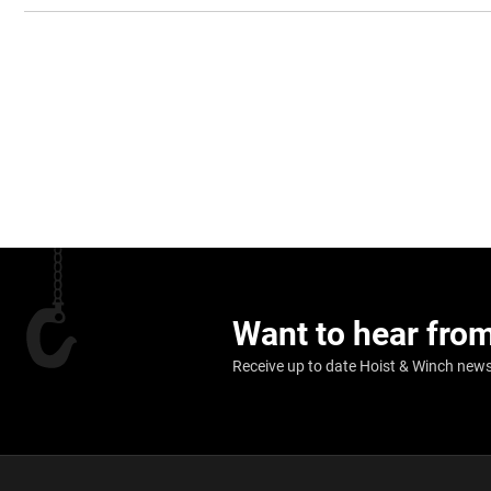
Want to hear fro
Receive up to date Hoist & Winch news,