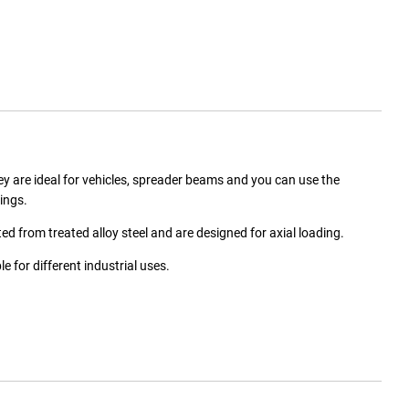
 are ideal for vehicles, spreader beams and you can use the
ings.
d from treated alloy steel and are designed for axial loading.
 for different industrial uses.