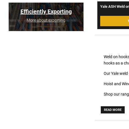
Yale ASH Weld on
Efficiently Exporting
More about exporting
Weld on hooks
hooks as a cha
Our Yale weld 
Hoist and Winc
Shop our rang
READ MORE