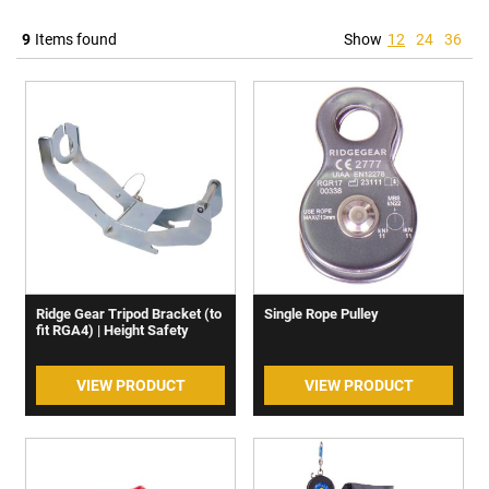
9
Items found
Show
12
24
36
Ridge Gear Tripod Bracket (to
Single Rope Pulley
fit RGA4) | Height Safety
VIEW PRODUCT
VIEW PRODUCT