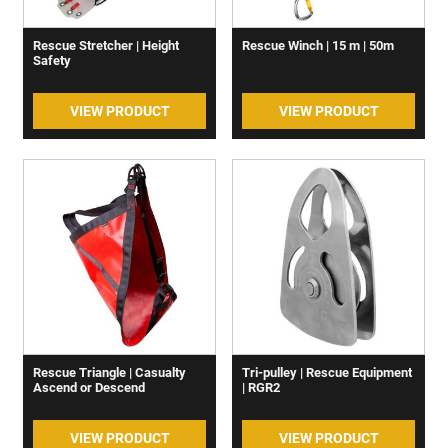
Rescue Stretcher | Height
Rescue Winch | 15 m | 50m
Safety
VIEW PRODUCT
VIEW PRODUCT
Rescue Triangle | Casualty
Tri-pulley | Rescue Equipment
Ascend or Descend
| RGR2
VIEW PRODUCT
VIEW PRODUCT