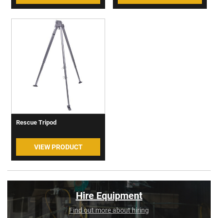
Rescue Tripod
VIEW PRODUCT
Hire Equipment
Find out more about hiring