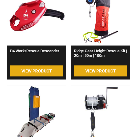
D4 Work/Rescue Descender
Ridge Gear Height Rescue Kit |
20m | 50m | 100m
VIEW PRODUCT
VIEW PRODUCT