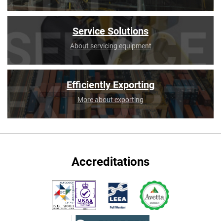
Service Solutions
About servicing equipment
Efficiently Exporting
More about exporting
Accreditations