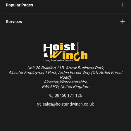
Popular Pages
Services
Unit 20 Building 11B, Arrow Business Park,
Alcester Employment Park, Arden Forest Way (Off Arden Forest
Road),
Alcester, Worcestershire,
B49 6HW, United Kingdom
08450 171 126
sales@hoistandwinch.co.uk