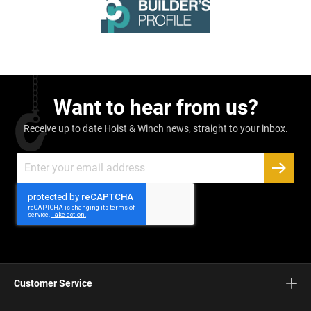
Want to hear from us?
Receive up to date Hoist & Winch news, straight to your inbox.
Sign
Up
SUBSC
for
Our
Newsletter:
Customer Service