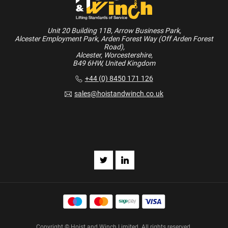
Unit 20 Building 11B, Arrow Business Park,
Alcester Employment Park, Arden Forest Way (Off Arden Forest
Road),
Alcester, Worcestershire,
B49 6HW, United Kingdom
+44 (0) 8450 171 126
sales@hoistandwinch.co.uk
Copyright © Hoist and Winch Limited. All rights reserved.