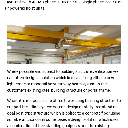
• Available with 400v 3 phase, 110v or 230v Single phase electric or
air powered hoist units
Where possible and subject to building structure verification we
can often design a solution which involves fixing either a new
light crane or monorail hoist runway beam system to the
customer’s existing steel building structure or portal frame.
Where it is not possible to utilise the existing building structure to
support the lifting system we can design a totally free standing
goal post type structure which is bolted to a concrete floor using
suitable anchors or in some cases a design solution which uses
a combination of free standing goalposts and the existing