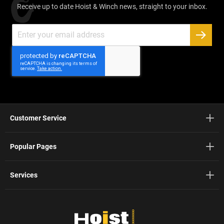
Receive up to date Hoist & Winch news, straight to your inbox.
Sign
Up
SUBSC
for
Our
Newsletter:
Customer Service
Popular Pages
Services