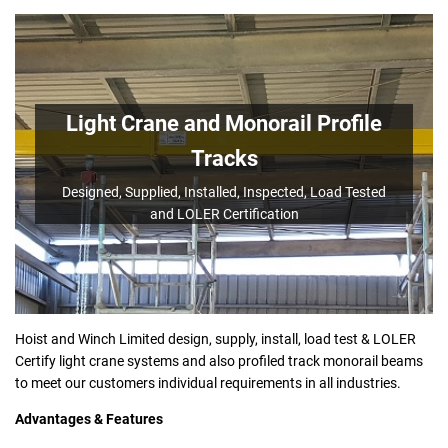
Light Crane and Monorail Profile
Tracks
Designed, Supplied, Installed, Inspected, Load Tested
and LOLER Certification
Hoist and Winch Limited design, supply, install, load test & LOLER
Certify light crane systems and also profiled track monorail beams
to meet our customers individual requirements in all industries.
Advantages & Features