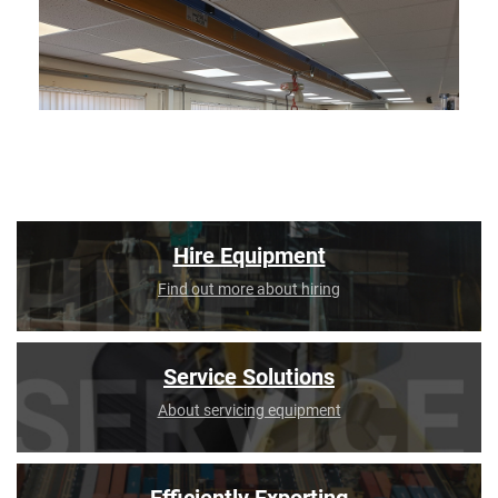
Hire Equipment
Find out more about hiring
Service Solutions
About servicing equipment