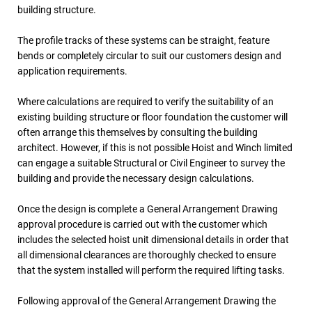
building structure.
The profile tracks of these systems can be straight, feature
bends or completely circular to suit our customers design and
application requirements.
Where calculations are required to verify the suitability of an
existing building structure or floor foundation the customer will
often arrange this themselves by consulting the building
architect. However, if this is not possible Hoist and Winch limited
can engage a suitable Structural or Civil Engineer to survey the
building and provide the necessary design calculations.
Once the design is complete a General Arrangement Drawing
approval procedure is carried out with the customer which
includes the selected hoist unit dimensional details in order that
all dimensional clearances are thoroughly checked to ensure
that the system installed will perform the required lifting tasks.
Following approval of the General Arrangement Drawing the