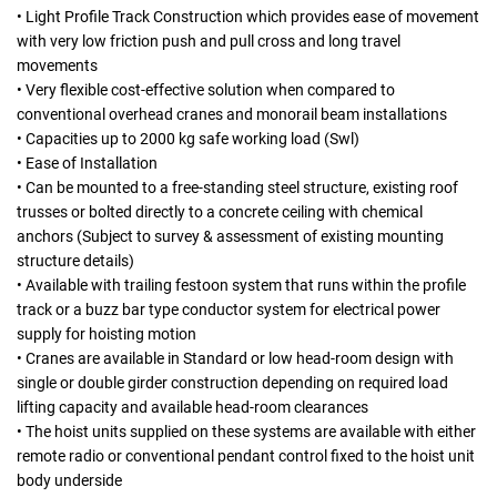
• Light Profile Track Construction which provides ease of movement
with very low friction push and pull cross and long travel
movements
• Very flexible cost-effective solution when compared to
conventional overhead cranes and monorail beam installations
• Capacities up to 2000 kg safe working load (Swl)
• Ease of Installation
• Can be mounted to a free-standing steel structure, existing roof
trusses or bolted directly to a concrete ceiling with chemical
anchors (Subject to survey & assessment of existing mounting
structure details)
• Available with trailing festoon system that runs within the profile
track or a buzz bar type conductor system for electrical power
supply for hoisting motion
• Cranes are available in Standard or low head-room design with
single or double girder construction depending on required load
lifting capacity and available head-room clearances
• The hoist units supplied on these systems are available with either
remote radio or conventional pendant control fixed to the hoist unit
body underside