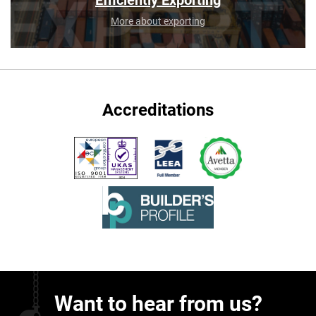
Efficiently Exporting
More about exporting
Accreditations
Want to hear from us?