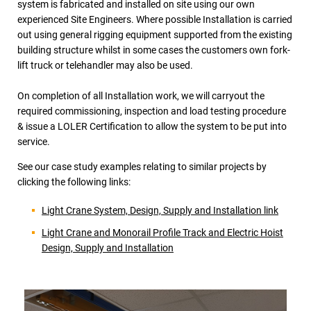
system is fabricated and installed on site using our own
experienced Site Engineers. Where possible Installation is carried
out using general rigging equipment supported from the existing
building structure whilst in some cases the customers own fork-
lift truck or telehandler may also be used.
On completion of all Installation work, we will carryout the
required commissioning, inspection and load testing procedure
& issue a LOLER Certification to allow the system to be put into
service.
See our case study examples relating to similar projects by
clicking the following links:
Light Crane System, Design, Supply and Installation link
Light Crane and Monorail Profile Track and Electric Hoist
Design, Supply and Installation