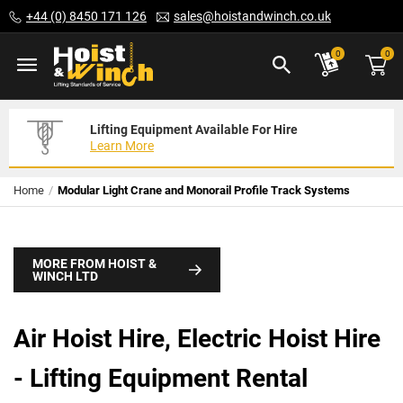
Skip
+44 (0) 8450 171 126
sales@hoistandwinch.co.uk
to
Content
ite
0
0
Lifting Equipment Available For Hire
Expert Servicing Solutions For You
Need Your Equipment Exporting
Learn More
Read More
We Can Help
Home
Modular Light Crane and Monorail Profile Track Systems
MORE FROM HOIST &
WINCH LTD
Air Hoist Hire, Electric Hoist Hire
- Lifting Equipment Rental