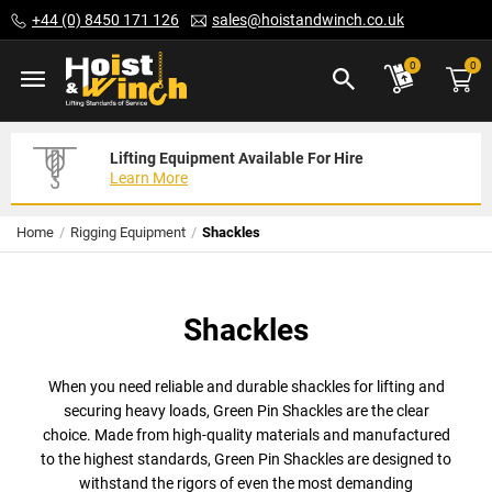
Skip
+44 (0) 8450 171 126
sales@hoistandwinch.co.uk
to
Content
ite
0
0
Lifting Equipment Available For Hire
Expert Servicing Solutions For You
Need Your Equipment Exporting
Learn More
Read More
We Can Help
Home
Rigging Equipment
Shackles
Shackles
When you need reliable and durable shackles for lifting and
securing heavy loads, Green Pin Shackles are the clear
choice. Made from high-quality materials and manufactured
to the highest standards, Green Pin Shackles are designed to
withstand the rigors of even the most demanding