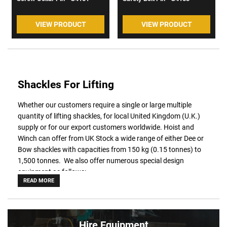
VIEW PRODUCT
VIEW PRODUCT
Shackles For Lifting
Whether our customers require a single or large multiple
quantity of lifting shackles, for local United Kingdom (U.K.)
supply or for our export customers worldwide. Hoist and
Winch can offer from UK Stock a wide range of either Dee or
Bow shackles with capacities from 150 kg (0.15 tonnes) to
1,500 tonnes. We also offer numerous special design
equipment as follows:
READ MORE
Power Sling - Can reduce cost in wire rope slings by
20%
ROV - Fitted with guiding tube and D-handle
Wide opening - with a longer inside length and jaw
opening
Hire Equipment