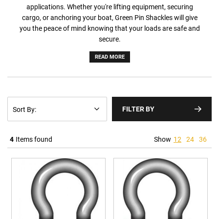
applications. Whether you're lifting equipment, securing
cargo, or anchoring your boat, Green Pin Shackles will give
you the peace of mind knowing that your loads are safe and
secure.
READ MORE
FILTER BY
4
Items found
Show
12
24
36