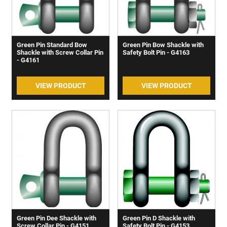
Green Pin Standard Bow
Green Pin Bow Shackle with
Shackle with Screw Collar Pin
Safety Bolt Pin - G4163
- G4161
VIEW PRODUCT
VIEW PRODUCT
Green Pin Dee Shackle with
Green Pin D Shackle with
Screw Collar Pin - G4151
Safety Bolt Pin - G4153