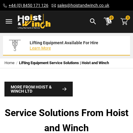
Skip
+44 (0) 8450 171 126
sales@hoistandwinch.co.uk
to
Content
ite
0
0
Lifting Equipment Available For Hire
Expert Servicing Solutions For You
Need Your Equipment Exporting
Learn More
Read More
We Can Help
Home
Lifting Equipment Service Solutions | Hoist and Winch
MORE FROM HOIST &
WINCH LTD
Service Solutions From Hoist
and Winch