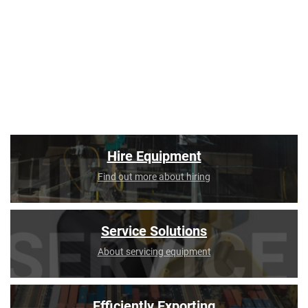
Hire Equipment
Find out more about hiring
Service Solutions
About servicing equipment
Efficiently Exporting