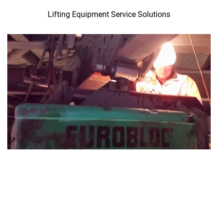
Lifting Equipment Service Solutions