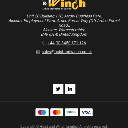
Unit 20 Building 11B, Arrow Business Park,
Alcester Employment Park, Arden Forest Way (Off Arden Forest
Road),
Alcester, Worcestershire,
B49 6HW, United Kingdom
+44 (0) 8450 171 126
sales@hoistandwinch.co.uk
Copyright © Hoist and Winch Limited. All rights reserved.