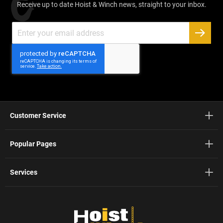
Receive up to date Hoist & Winch news, straight to your inbox.
Sign
Up
SUBSC
for
Our
Newsletter:
Customer Service
Popular Pages
Services