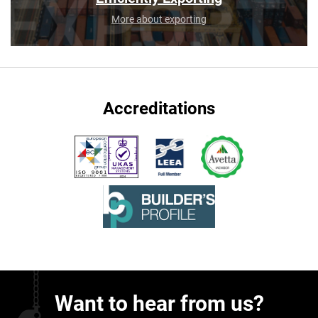
More about exporting
Accreditations
Want to hear from us?