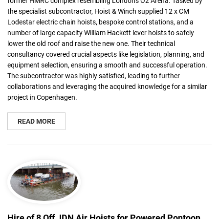
former HMRC complex resembling London's O2 Arena. Tasked by
the specialist subcontractor, Hoist & Winch supplied 12 x CM
Lodestar electric chain hoists, bespoke control stations, and a
number of large capacity William Hackett lever hoists to safely
lower the old roof and raise the new one. Their technical
consultancy covered crucial aspects like legislation, planning, and
equipment selection, ensuring a smooth and successful operation.
The subcontractor was highly satisfied, leading to further
collaborations and leveraging the acquired knowledge for a similar
project in Copenhagen.
READ MORE
Hire of 8 Off JDN Air Hoists for Powered Pontoon