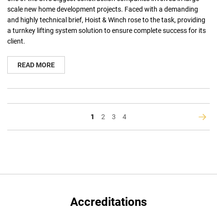
scale new home development projects. Faced with a demanding
and highly technical brief, Hoist & Winch rose to the task, providing
a turnkey lifting system solution to ensure complete success for its
client.
READ MORE
You're
Page
Page
Page
1
2
3
4
Page
Next
currently
reading
page
Accreditations