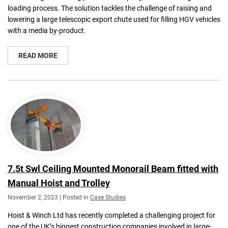
loading process. The solution tackles the challenge of raising and
lowering a large telescopic export chute used for filling HGV vehicles
with a media by-product.
READ MORE
7.5t Swl Ceiling Mounted Monorail Beam fitted with
Manual Hoist and Trolley
November 2, 2023 | Posted in
Case Studies
Hoist & Winch Ltd has recently completed a challenging project for
one of the UK’s biggest construction companies involved in large-