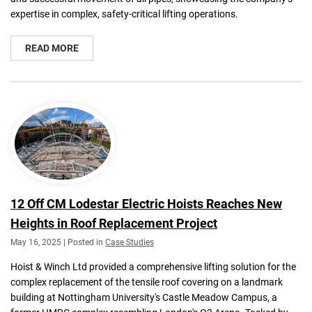
expertise in complex, safety-critical lifting operations.
READ MORE
12 Off CM Lodestar Electric Hoists Reaches New
Heights in Roof Replacement Project
May 16, 2025 | Posted in
Case Studies
Hoist & Winch Ltd provided a comprehensive lifting solution for the
complex replacement of the tensile roof covering on a landmark
building at Nottingham University's Castle Meadow Campus, a