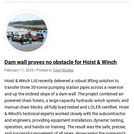
Dam wall proves no obstacle for Hoist & Winch
February 11, 2026 | Posted in
Case Studies
Hoist & Winch Ltd recently delivered a robust lifting solution to
transfer three 30-tonne pumping station pipes across a reservoir
and up the inclined slope of a dam wall. The project combined air-
powered chain hoists, a large-capacity hydraulic winch system, and
manual chain blocks, all fully load-tested and LOLER-certified. Hoist
& Winch’s technical experts worked closely with the subcontractor
and engineers, providing equipment installation, dynamic testing,
operation, and hands-on training. The result was the safe, precise,
and successful movement of all pipes, showcasing the company’s