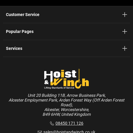
Customer Service
Popular Pages
Services
Unit 20 Building 11B, Arrow Business Park,
Alcester Employment Park, Arden Forest Way (Off Arden Forest
Road),
Alcester, Worcestershire,
B49 6HW, United Kingdom
08450 171 126
sales@hoistandwinch.co.uk