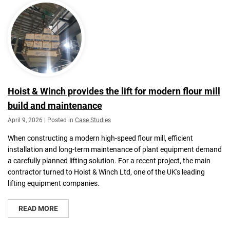
Hoist & Winch provides the lift for modern flour mill
build and maintenance
April 9, 2026 | Posted in
Case Studies
When constructing a modern high-speed flour mill, efficient
installation and long-term maintenance of plant equipment demand
a carefully planned lifting solution. For a recent project, the main
contractor turned to Hoist & Winch Ltd, one of the UK's leading
lifting equipment companies.
READ MORE