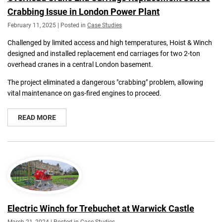
Crabbing Issue in London Power Plant
February 11, 2025 | Posted in
Case Studies
Challenged by limited access and high temperatures, Hoist & Winch
designed and installed replacement end carriages for two 2-ton
overhead cranes in a central London basement.
The project eliminated a dangerous "crabbing" problem, allowing
vital maintenance on gas-fired engines to proceed.
READ MORE
Electric Winch for Trebuchet at Warwick Castle