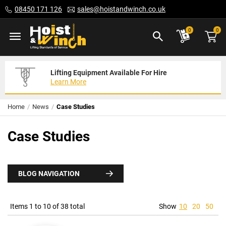
Skip
08450 171 126
sales@hoistandwinch.co.uk
to
Content
ite
0
0
Lifting Equipment Available For Hire
Expert Servicing Solutions For You
Need Your Equipment Exporting
Learn More
Read More
We Can Help
Home
News
Case Studies
Case Studies
BLOG NAVIGATION
Items 1 to 10 of 38 total
Show
10
20
50