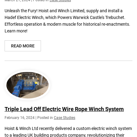
March 21, 2024 | Posted in
Case Studies
Unleash the Fury! Hoist and Winch Limited, supply and install a
Hadef Electric Winch, which Powers Warwick Castle's Trebuchet.
Effortless operation & modern muscle for historical re-enactments.
Learn more!
READ MORE
Triple Lead Off Electric Wire Rope Winch System
February 16, 2024 | Posted in
Case Studies
Hoist & Winch Ltd recently delivered a custom electric winch system
to a leading UK building products company, revolutionizing their