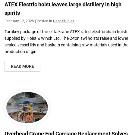
ATEX Electric hoist leaves large distillery in high
spirits
February 12, 2025 | Posted in
Case Studies
Turnkey package of three Italkrane ATEX rated electric chain hoists
supplied by Hoist & Winch Ltd. The 2-ton swl hoists raise and lower
sealed vessel lids and baskets containing raw materials used in the
production of gin.
READ MORE
Overhead Crane End Carriage Replacement Solves