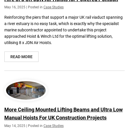
May 16, 2025 | Posted in
Case Studies
Reinforcing the piers that support a major UK rail viaduct spanning
a river estuary is no easy task, which is exactly why the specialist
marine subcontractor appointed to undertake this project
approached Hoist & Winch Ltd for the optimal lifting solution,
utilising 8 x JDN Air Hoists.
READ MORE
More Ceiling Mounted Lifting Beams and Ultra Low
Manual Hoists For UK Construction Projects
May 14, 2025 | Posted in
Case Studies