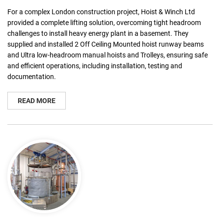
For a complex London construction project, Hoist & Winch Ltd
provided a complete lifting solution, overcoming tight headroom
challenges to install heavy energy plant in a basement. They
supplied and installed 2 Off Ceiling Mounted hoist runway beams
and Ultra low-headroom manual hoists and Trolleys, ensuring safe
and efficient operations, including installation, testing and
documentation.
READ MORE