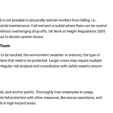
t is not possible to physically restrain workers from falling, i.e.,
strial maintenance. Fall restraint is suited where there can be control
without overhanging drop-offs. UK Work at Height Regulations 2005
as to dictate system choice.
r Team
 to be reached, the environment (weather or indoors), the type of
kers that need to be protected. Larger crews may require multiple
Regular risk analysis and consultation with safety experts ensure
ards, and anchor points. Thoroughly train employees in usage,
e fall protection with other measures, like rescue operations, and
s in high-hazard areas.