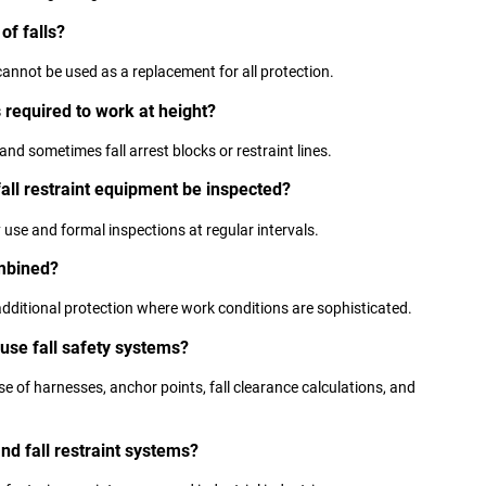
of falls?
cannot be used as a replacement for all protection.
 required to work at height?
and sometimes fall arrest blocks or restraint lines.
fall restraint equipment be inspected?
use and formal inspections at regular intervals.
ombined?
dditional protection where work conditions are sophisticated.
 use fall safety systems?
e of harnesses, anchor points, fall clearance calculations, and
and fall restraint systems?