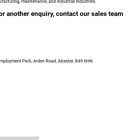
ufacturing, maintenance, and industrial industries.
or another enquiry, contact our sales team
 Employment Park, Arden Road, Alcester, B49 6HN