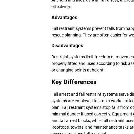
Anchors and lines, as with fall arrest, are re
effectively.
Advantages
Fall restraint systems prevent falls from hap
rescue planning. They are often easier for wo
Disadvantages
Restraint systems limit freedom of movement,
properly fitted and used according to risk 
or changing points at height.
Key Differences
Fall arrest and fall restraint systems serve di
systems are employed to stop a worker after a
plan. Fall restraint systems stop falls from 
minimal danger if used correctly. Equipment di
and fall arrest blocks, while fall restraint u
Rooftops, towers, and maintenance tasks are 
access areas use fall restraint.