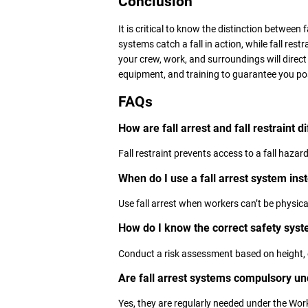
Conclusion
It is critical to know the distinction between f
systems catch a fall in action, while fall rest
your crew, work, and surroundings will direct
equipment, and training to guarantee you p
FAQs
How are fall arrest and fall restraint d
Fall restraint prevents access to a fall hazard; 
When do I use a fall arrest system inste
Use fall arrest when workers can’t be physical
How do I know the correct safety sys
Conduct a risk assessment based on height, 
Are fall arrest systems compulsory u
Yes, they are regularly needed under the Wor