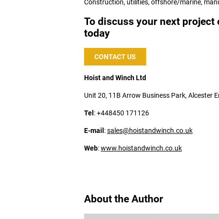
Construction, utilities, offshore/marine, man
To discuss your next project 
today
CONTACT US
Hoist and Winch Ltd
Unit 20, 11B Arrow Business Park, Alcester
Tel
: +448450 171126
E-mail
:
sales@hoistandwinch.co.uk
Web
:
www.hoistandwinch.co.uk
About the Author