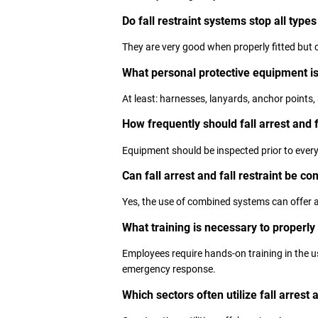
Do fall restraint systems stop all types 
They are very good when properly fitted but 
What personal protective equipment is
At least: harnesses, lanyards, anchor points, 
How frequently should fall arrest and 
Equipment should be inspected prior to every 
Can fall arrest and fall restraint be c
Yes, the use of combined systems can offer a
What training is necessary to properly
Employees require hands-on training in the us
emergency response.
Which sectors often utilize fall arrest 