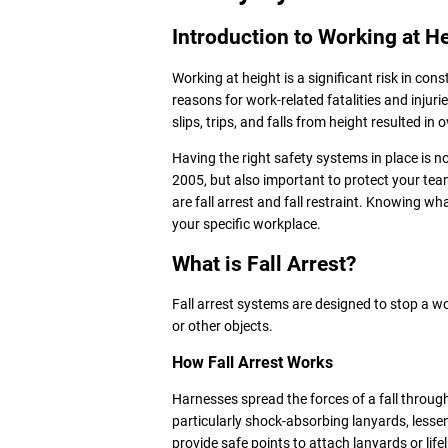
Introduction to Working at H
Working at height is a significant risk in con
reasons for work-related fatalities and injur
slips, trips, and falls from height resulted in 
Having the right safety systems in place is n
2005, but also important to protect your t
are fall arrest and fall restraint. Knowing wha
your specific workplace.
What is Fall Arrest?
Fall arrest systems are designed to stop a wo
or other objects.
How Fall Arrest Works
Harnesses spread the forces of a fall through
particularly shock-absorbing lanyards, lessen
provide safe points to attach lanyards or life