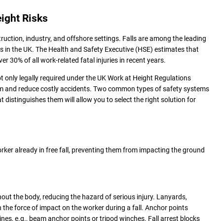
eight Risks
struction, industry, and offshore settings. Falls are among the leading
ies in the UK. The Health and Safety Executive (HSE) estimates that
over 30% of all work-related fatal injuries in recent years.
ot only legally required under the UK Work at Height Regulations
eam and reduce costly accidents. Two common types of safety systems
t distinguishes them will allow you to select the right solution for
rker already in free fall, preventing them from impacting the ground
out the body, reducing the hazard of serious injury. Lanyards,
 the force of impact on the worker during a fall. Anchor points
lines, e.g., beam anchor points or tripod winches. Fall arrest blocks