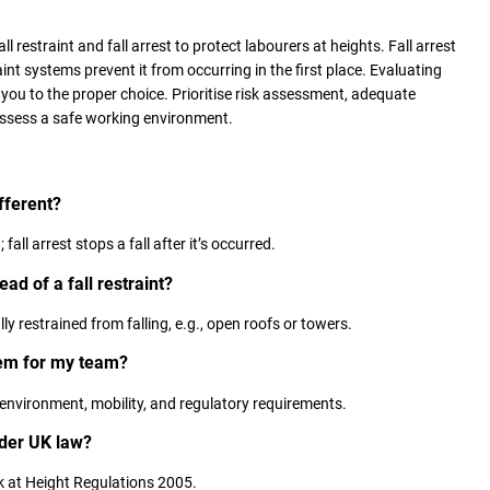
all restraint and fall arrest to protect labourers at heights. Fall arrest
raint systems prevent it from occurring in the first place. Evaluating
 you to the proper choice. Prioritise risk assessment, adequate
ossess a safe working environment.
ifferent?
fall arrest stops a fall after it’s occurred.
ad of a fall restraint?
ly restrained from falling, e.g., open roofs or towers.
tem for my team?
environment, mobility, and regulatory requirements.
nder UK law?
k at Height Regulations 2005.