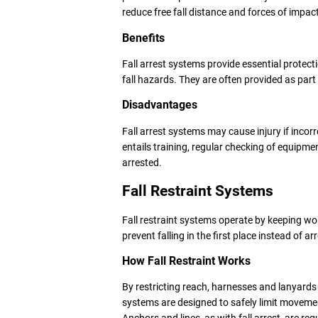
reduce free fall distance and forces of impac
Benefits
Fall arrest systems provide essential protecti
fall hazards. They are often provided as par
Disadvantages
Fall arrest systems may cause injury if incorr
entails training, regular checking of equipme
arrested.
Fall Restraint Systems
Fall restraint systems operate by keeping wor
prevent falling in the first place instead of arr
How Fall Restraint Works
By restricting reach, harnesses and lanyards
systems are designed to safely limit movem