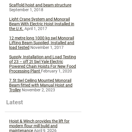
Scaffold hoist and beam structure
September 1, 2018
Light Crane System and Monorail
Beam With Electric Hoist Installed in
the U.K.
April 1, 2017
12 metre long 1000 kg swl Monorail
Lifting Beam Supplied, Installed and
load tested
November 1, 2017
Supply, Installation and Load Testing
of 23 – off 2t Swl Yale Electric
Powered Chain Hoists For New Food
Processing Plant
February 1, 2020
7.5t Swl Ceiling Mounted Monorail
Beam fitted with Manual Hoist and
Trolley
November 2, 2023
Latest
Hoist & Winch provides the lift for
modern flour mill build and
maintenance
April 9, 2026