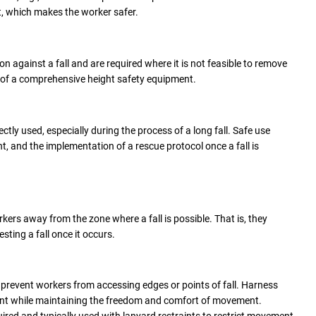
t, which makes the worker safer.
on against a fall and are required where it is not feasible to remove
t of a comprehensive height safety equipment.
ectly used, especially during the process of a long fall. Safe use
nt, and the implementation of a rescue protocol once a fall is
kers away from the zone where a fall is possible. That is, they
esting a fall once it occurs.
 prevent workers from accessing edges or points of fall. Harness
ent while maintaining the freedom and comfort of movement.