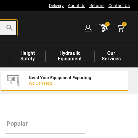
Delivery
About Us
Returns
Contact Us
items
0
0
Height
Hydraulic
Our
Safety
Equipment
Services
Need Your Equipment Exporting
We Can Help
Popular