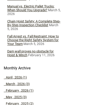
Manual vs. Electric Pallet Trucks:
When Should You Upgrade?
March 5,
2026
Chain Hoist Safety: A Complete Step-
By-Step Inspection Checklist
March
5, 2026
Fall Arrest vs. Fall Restraint: How to
Choose the Right Safety System for
Your Team
March 5, 2026
Dam wall proves no obstacle for
Hoist & Winch
February 11, 2026
Monthly Archive
April , 2026 (1)
March , 2026 (3)
February , 2026 (1)
May , 2025 (3)
February , 2025 (2)