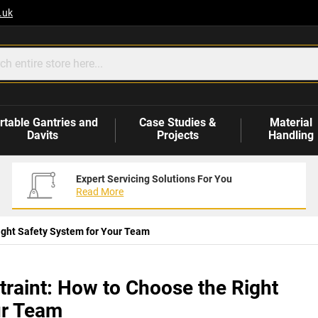
.uk
rtable Gantries and
Case Studies &
Material
Davits
Projects
Handling
Expert Servicing Solutions For You
Read More
 Right Safety System for Your Team
estraint: How to Choose the Right
ur Team