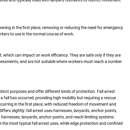
quired and typically used with lanyard restraints to restrict movement
pening in the first place, removing or reducing the need for emergency
rkers to use in the normal course of work.
 which can impact on work efficiency. They are safe only if they are
assessments, and are not suitable where workers must reach a number
stinct purposes and offer different kinds of protection. Fall arrest
 fall has occurred, providing high mobility but requiring a rescue
occurring in the first place, with reduced freedom of movement and
ffers slightly: fall arrest uses harnesses, lanyards, anchor points,
ses harnesses, lanyards, anchor points, and reach-limiting systems.
the most typical fall arrest uses, while edge protection and confined