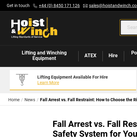
Skip
Get in touch
+44 (0) 8450 171 126
sales@hoistandwinch.co
to
Content
Lifting and Winching
Po
ATEX
Hire
Equipment
Lifting Equipment Available For Hire
Learn More
Home
News
Fall Arrest vs. Fall Restraint: How to Choose the
Fall Arrest vs. Fall R
Safety System for Yo