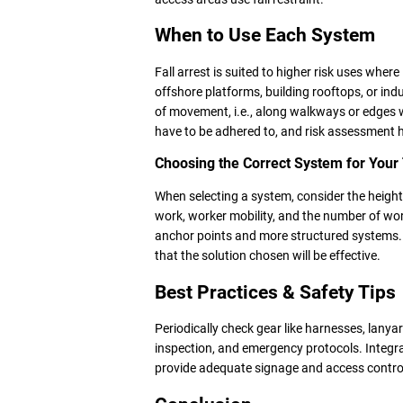
When to Use Each System
Fall arrest is suited to higher risk uses where i
offshore platforms, building rooftops, or indu
of movement, i.e., along walkways or edges 
have to be adhered to, and risk assessment h
Choosing the Correct System for You
When selecting a system, consider the height
work, worker mobility, and the number of wor
anchor points and more structured systems. 
that the solution chosen will be effective.
Best Practices & Safety Tips
Periodically check gear like harnesses, lany
inspection, and emergency protocols. Integrat
provide adequate signage and access control