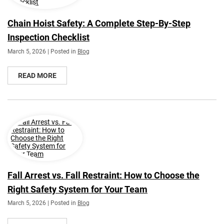
Chain Hoist Safety: A Complete Step-By-Step
Inspection Checklist
March 5, 2026 | Posted in
Blog
READ MORE
Fall Arrest vs. Fall Restraint: How to Choose the
Right Safety System for Your Team
March 5, 2026 | Posted in
Blog