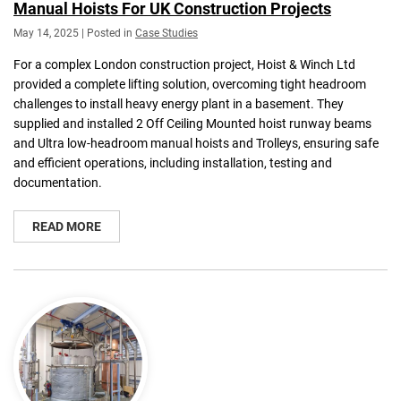
Manual Hoists For UK Construction Projects
May 14, 2025 | Posted in
Case Studies
For a complex London construction project, Hoist & Winch Ltd
provided a complete lifting solution, overcoming tight headroom
challenges to install heavy energy plant in a basement. They
supplied and installed 2 Off Ceiling Mounted hoist runway beams
and Ultra low-headroom manual hoists and Trolleys, ensuring safe
and efficient operations, including installation, testing and
documentation.
READ MORE