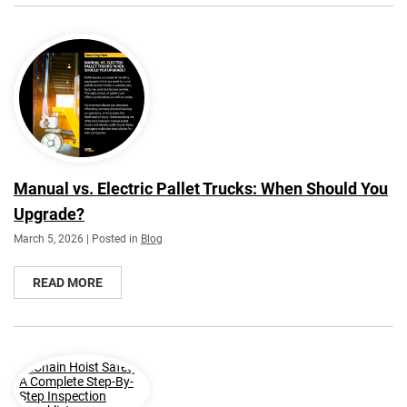
Manual vs. Electric Pallet Trucks: When Should You
Upgrade?
March 5, 2026 | Posted in
Blog
READ MORE