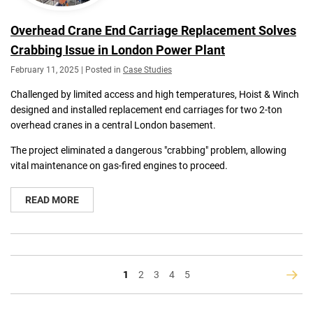
Overhead Crane End Carriage Replacement Solves
Crabbing Issue in London Power Plant
February 11, 2025 | Posted in
Case Studies
Challenged by limited access and high temperatures, Hoist & Winch
designed and installed replacement end carriages for two 2-ton
overhead cranes in a central London basement.
The project eliminated a dangerous "crabbing" problem, allowing
vital maintenance on gas-fired engines to proceed.
READ MORE
You're
Page
Page
Page
Page
1
2
3
4
5
Page
Next
currently
reading
page