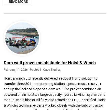
READ MORE
Dam wall proves no obstacle for Hoist & Winch
February 11, 2026 | Posted in
Case Studies
Hoist & Winch Ltd recently delivered a robust lifting solution to
transfer three 30-tonne pumping station pipes across a reservoir
and up the inclined slope of a dam wall. The project combined air-
powered chain hoists, a large-capacity hydraulic winch system, and
manual chain blocks, all fully load-tested and LOLER-certified. Hoist
& Winch’s technical experts worked closely with the subcontractor