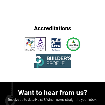
Accreditations
Want to hear from us?
Receive up to date Hoist & Winch news, straight to your inbox.