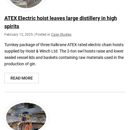
ATEX Electric hoist leaves large distillery in high
spirits
February 12, 2025 | Posted in
Case Studies
Turnkey package of three Italkrane ATEX rated electric chain hoists
supplied by Hoist & Winch Ltd. The 2-ton swl hoists raise and lower
sealed vessel lids and baskets containing raw materials used in the
production of gin.
READ MORE