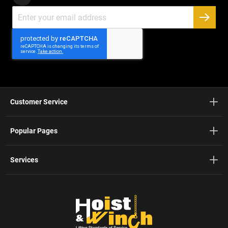
Sign
Up
SUBSC
for
Our
Newsletter:
Customer Service
Popular Pages
Services