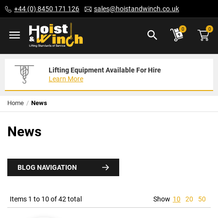
Skip
+44 (0) 8450 171 126
sales@hoistandwinch.co.uk
to
Content
ite
0
0
Lifting Equipment Available For Hire
Expert Servicing Solutions For You
Need Your Equipment Exporting
Learn More
Read More
We Can Help
Home
News
News
BLOG NAVIGATION
Items 1 to 10 of 42 total
Show
10
20
50