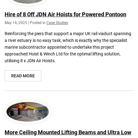
Hire of 8 Off JDN Air Hoists for Powered Pontoon
May 16, 2025 | Posted in
Case Studies
Reinforcing the piers that support a major UK rail viaduct spanning
a river estuary is no easy task, which is exactly why the specialist
marine subcontractor appointed to undertake this project
approached Hoist & Winch Ltd for the optimal lifting solution,
utilising 8 x JDN Air Hoists.
READ MORE
More Ceiling Mounted Lifting Beams and Ultra Low