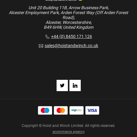
Unit 20 Building 11B, Arrow Business Park,
Alcester Employment Park, Arden Forest Way (Off Arden Forest
Road),
Alcester, Worcestershire,
B49 6HW, United Kingdom
+44 (0) 8450 171 126
sales@hoistandwinch.co.uk
Copyright © Hoist and Winch Limited. All rights reserved.
ecommerce agency