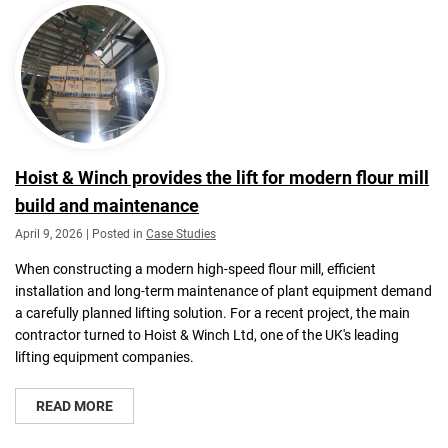
Hoist & Winch provides the lift for modern flour mill
build and maintenance
April 9, 2026 | Posted in
Case Studies
When constructing a modern high-speed flour mill, efficient
installation and long-term maintenance of plant equipment demand
a carefully planned lifting solution. For a recent project, the main
contractor turned to Hoist & Winch Ltd, one of the UK's leading
lifting equipment companies.
READ MORE