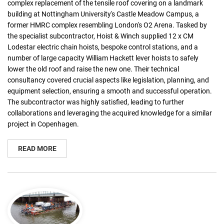
complex replacement of the tensile roof covering on a landmark
building at Nottingham University's Castle Meadow Campus, a
former HMRC complex resembling London's O2 Arena. Tasked by
the specialist subcontractor, Hoist & Winch supplied 12 x CM
Lodestar electric chain hoists, bespoke control stations, and a
number of large capacity William Hackett lever hoists to safely
lower the old roof and raise the new one. Their technical
consultancy covered crucial aspects like legislation, planning, and
equipment selection, ensuring a smooth and successful operation.
The subcontractor was highly satisfied, leading to further
collaborations and leveraging the acquired knowledge for a similar
project in Copenhagen.
READ MORE