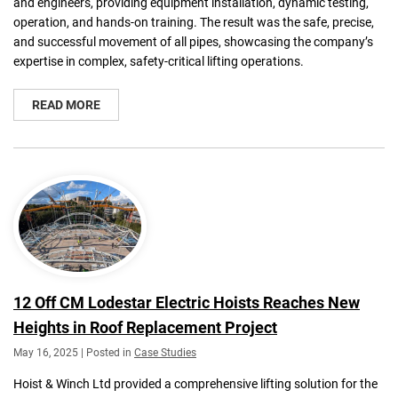
and engineers, providing equipment installation, dynamic testing,
operation, and hands-on training. The result was the safe, precise,
and successful movement of all pipes, showcasing the company’s
expertise in complex, safety-critical lifting operations.
READ MORE
12 Off CM Lodestar Electric Hoists Reaches New
Heights in Roof Replacement Project
May 16, 2025 | Posted in
Case Studies
Hoist & Winch Ltd provided a comprehensive lifting solution for the