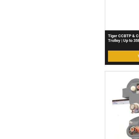
Tiger CCBTP & C
Trolley | Up to 35