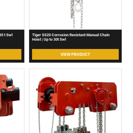
35 t Swl
Tiger SS20 Corrosion Resistant Manual Chain
Hoist | Up to 30t Swl
VIEW PRODUCT