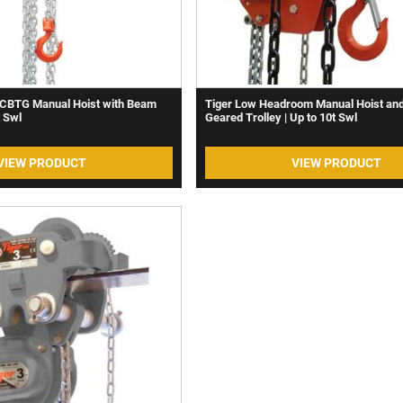
CBTG Manual Hoist with Beam
Tiger Low Headroom Manual Hoist an
t Swl
Geared Trolley | Up to 10t Swl
VIEW PRODUCT
VIEW PRODUCT