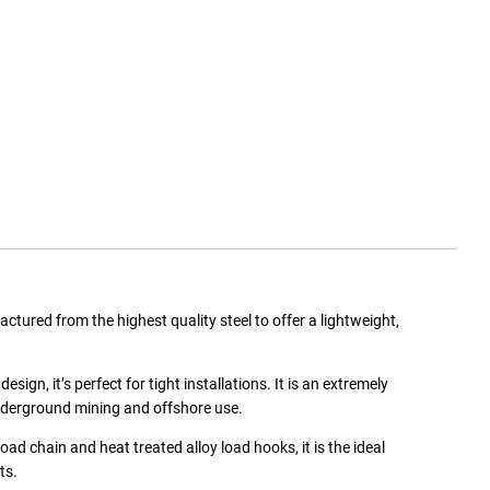
ured from the highest quality steel to offer a lightweight,
n, it’s perfect for tight installations. It is an extremely
nderground mining and offshore use.
oad chain and heat treated alloy load hooks, it is the ideal
ts.