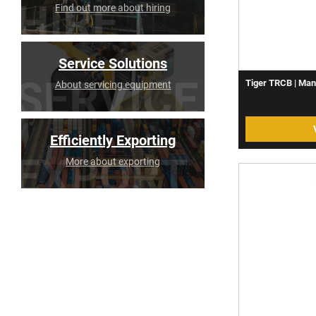
Find out more about hiring
Service Solutions
Tiger TRCB | Man
About servicing equipment
Efficiently Exporting
More about exporting