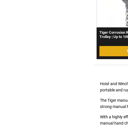
Tiger Corrosion 
Trolley | Up to 10
Hoist and Winch
portable and ru
The Tiger manual
strong manual h
With a highly ef
manual hand cha