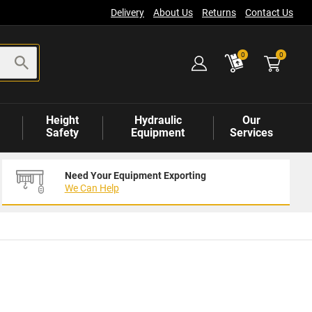
Delivery
About Us
Returns
Contact Us
items
0
0
Height
Hydraulic
Our
Safety
Equipment
Services
Need Your Equipment Exporting
We Can Help