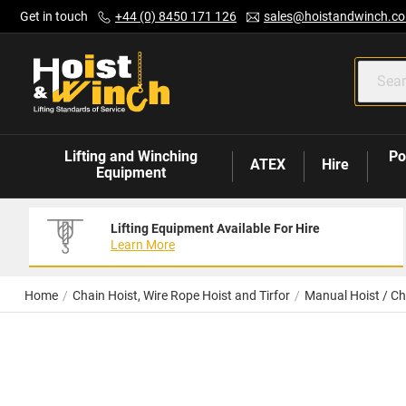
Skip
Get in touch
+44 (0) 8450 171 126
sales@hoistandwinch.co
to
Content
Lifting and Winching
Po
ATEX
Hire
Equipment
Lifting Equipment Available For Hire
Learn More
Home
Chain Hoist, Wire Rope Hoist and Tirfor
Manual Hoist / Ch