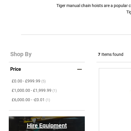
Tiger manual chain hoists are a popular choi
Ti
Shop By
7
Items found
Price
item
£0.00
-
£999.99
(5)
item
£1,000.00
-
£1,999.99
(1)
item
£6,000.00
-
-£0.01
(1)
Hire Equipment