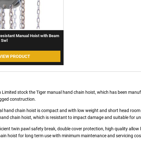
Resistant Manual Hoist with Beam
t Swl
VIEW PRODUCT
 Limited stock the Tiger manual hand chain hoist, which has been manufact
gged construction.
 hand chain hoist is compact and with low weight and short head room desig
and chain hoist, which is resistant to impact damage and suitable for u
ficient twin pawl safety break, double cover protection, high quality allow l
in hoist for long term use with minimum maintenance and servicing cos