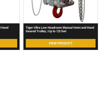
d Hand
Tiger Ultra Low Headroom Manual Hoist and Hand
Geared Trolley | Up to 12t Swl
VIEW PRODUCT