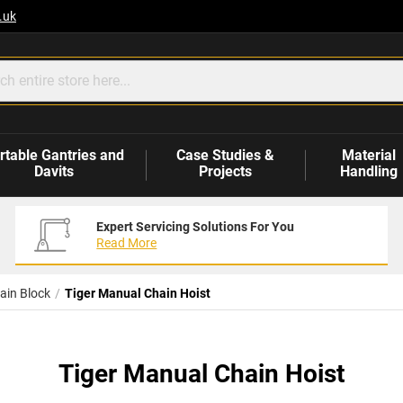
.uk
rtable Gantries and
Case Studies &
Material
Davits
Projects
Handling
Expert Servicing Solutions For You
Read More
ain Block
Tiger Manual Chain Hoist
Tiger Manual Chain Hoist