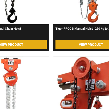
ual Chain Hoist
Tiger PROCB Manual Hoist | 250 kg to 
VIEW PRODUCT
VIEW PRODUCT