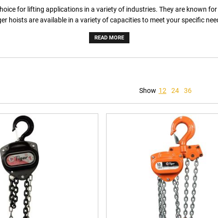
ce for lifting applications in a variety of industries. They are known for th
ger hoists are available in a variety of capacities to meet your specific nee
READ MORE
Show
12
24
36