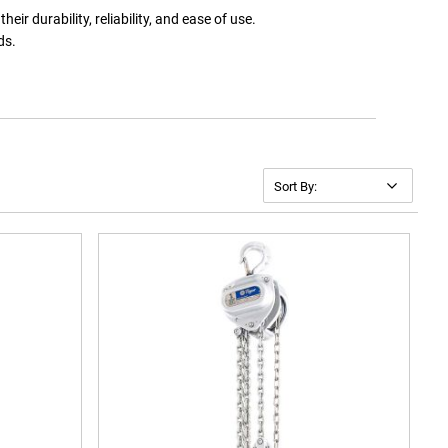
eir durability, reliability, and ease of use.
ds.