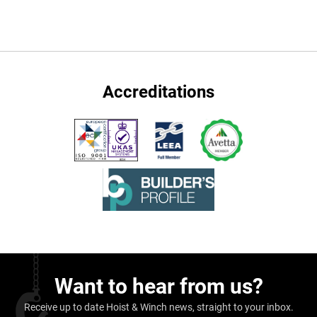
Accreditations
Want to hear from us?
Receive up to date Hoist & Winch news, straight to your inbox.