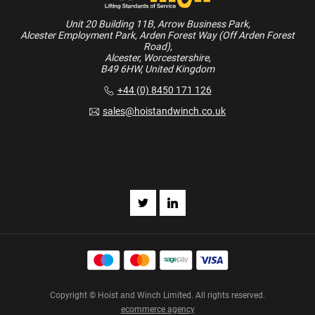
Unit 20 Building 11B, Arrow Business Park,
Alcester Employment Park, Arden Forest Way (Off Arden Forest
Road),
Alcester, Worcestershire,
B49 6HW, United Kingdom
+44 (0) 8450 171 126
sales@hoistandwinch.co.uk
Copyright © Hoist and Winch Limited. All rights reserved.
ecommerce agency