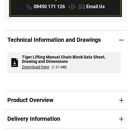
Phone:
Email:
08450 171 126
Email Us
or
Technical Information and Drawings
Tiger Lifting Manual Chain Block Data Sheet,
Drawing and Dimensions
Download here
(1.31 MB)
Product Overview
Delivery Information