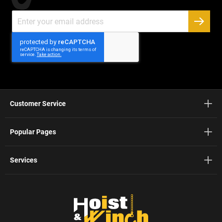
Sign
Up
SUBSC
for
Our
Newsletter:
Customer Service
Popular Pages
Services