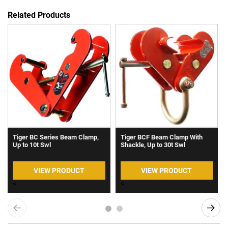
Related Products
Tiger BC Series Beam Clamp,
Tiger BCF Beam Clamp With
Up to 10t Swl
Shackle, Up to 30t Swl
VIEW PRODUCT
VIEW PRODUCT
<
<