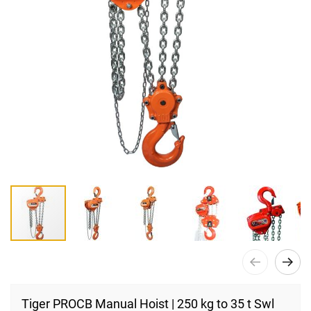
Skip
to
Tiger PROCB Manual Hoist | 250 kg to 35 t Swl