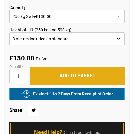
the
beginning
Capacity
of
the
images
gallery
Height of Lift (250 kg and 500 kg)
£130.00
Quantity
ADD TO BASKET
Ex stock 1 to 2 Days From Receipt of Order
Share
Twitter
Need Help?
Get in touch with us.