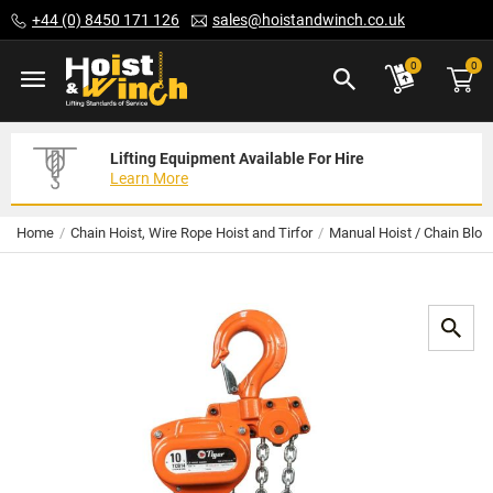
Skip
+44 (0) 8450 171 126
sales@hoistandwinch.co.uk
to
Content
ite
0
0
Lifting Equipment Available For Hire
Expert Servicing Solutions For You
Need Your Equipment Exporting
Learn More
Read More
We Can Help
Home
Chain Hoist, Wire Rope Hoist and Tirfor
Manual Hoist / Chain Bloc
Skip
to
the
end
of
the
images
gallery