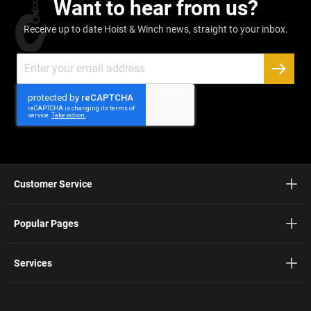
Want to hear from us?
Receive up to date Hoist & Winch news, straight to your inbox.
Sign
Up
SUBSC
for
Our
Newsletter:
Customer Service
Popular Pages
Services