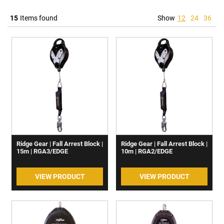
15
Items found
Show
12
24
36
Ridge Gear | Fall Arrest Block |
Ridge Gear | Fall Arrest Block |
15m | RGA3/EDGE
10m | RGA2/EDGE
VIEW PRODUCT
VIEW PRODUCT