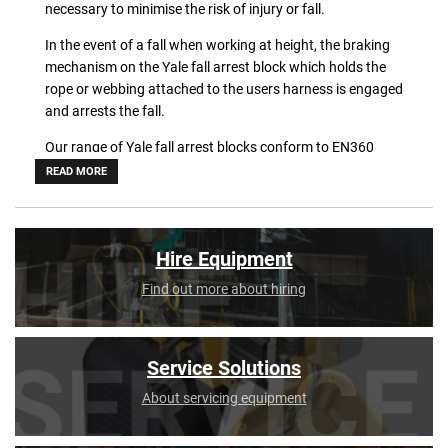
necessary to minimise the risk of injury or fall.
In the event of a fall when working at height, the braking
mechanism on the Yale fall arrest block which holds the
rope or webbing attached to the users harness is engaged
and arrests the fall.
Our range of Yale fall arrest blocks conform to EN360
manufacturing standards, and come in a variety of
READ MORE
different sizes. Be sure to choose the right product for
your working environment.
Shop our range online now.
Hire Equipment
Find out more about hiring
Service Solutions
About servicing equipment