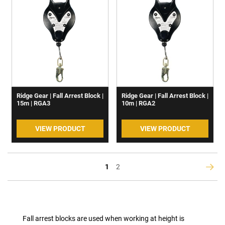
Ridge Gear | Fall Arrest Block |
Ridge Gear | Fall Arrest Block |
15m | RGA3
10m | RGA2
VIEW PRODUCT
VIEW PRODUCT
You're
Page
1
2
Page
Next
currently
reading
page
Fall arrest blocks are used when working at height is