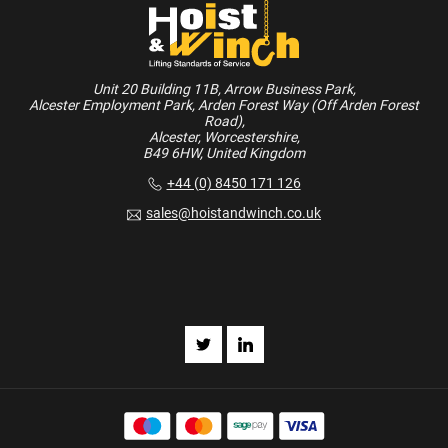
Unit 20 Building 11B, Arrow Business Park,
Alcester Employment Park, Arden Forest Way (Off Arden Forest
Road),
Alcester, Worcestershire,
B49 6HW, United Kingdom
+44 (0) 8450 171 126
sales@hoistandwinch.co.uk