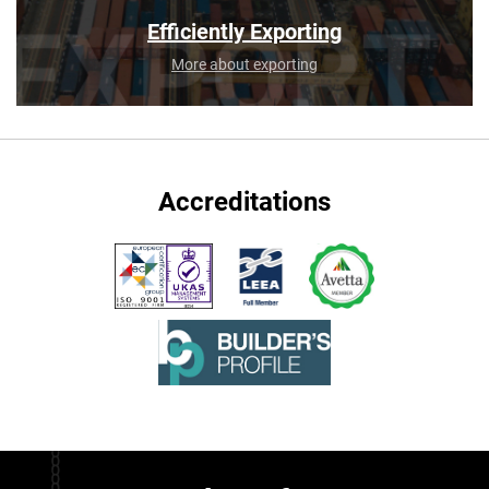
Efficiently Exporting
More about exporting
Accreditations