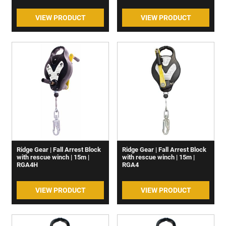
VIEW PRODUCT
VIEW PRODUCT
Ridge Gear | Fall Arrest Block
Ridge Gear | Fall Arrest Block
with rescue winch | 15m |
with rescue winch | 15m |
RGA4H
RGA4
VIEW PRODUCT
VIEW PRODUCT