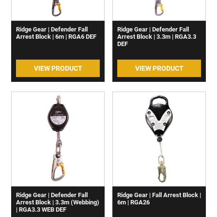
Ridge Gear | Defender Fall
Ridge Gear | Defender Fall
Arrest Block | 6m | RGA6 DEF
Arrest Block | 3.3m | RGA3.3
DEF
VIEW PRODUCT
VIEW PRODUCT
Ridge Gear | Defender Fall
Ridge Gear | Fall Arrest Block |
Arrest Block | 3.3m (Webbing)
6m | RGA26
| RGA3.3 WEB DEF