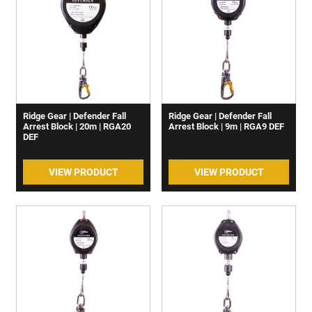
Ridge Gear | Defender Fall
Ridge Gear | Defender Fall
Arrest Block | 20m | RGA20
Arrest Block | 9m | RGA9 DEF
DEF
VIEW PRODUCT
VIEW PRODUCT