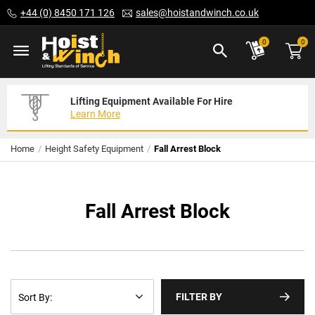
Skip
+44 (0) 8450 171 126
sales@hoistandwinch.co.uk
to
Content
ite
0
0
Lifting Equipment Available For Hire
Expert Servicing Solutions For You
Need Your Equipment Exporting
Learn More
Read More
We Can Help
Home
Height Safety Equipment
Fall Arrest Block
Fall Arrest Block
FILTER BY