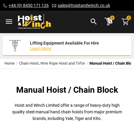
Skip
+44 (0) 8450 171 126
sales@hoistandwinch.co.uk
to
Content
ite
0
0
Lifting Equipment Available For Hire
Expert Servicing Solutions For You
Need Your Equipment Exporting
Learn More
Read More
We Can Help
Home
Chain Hoist, Wire Rope Hoist and Tirfor
Manual Hoist / Chain Bloc
Manual Hoist / Chain Block
Hoist and Winch Limited offer a range of heavy-duty high
quality steel manual hand chain hoists from major premium
brands, including Yale, Tiger and Kito.