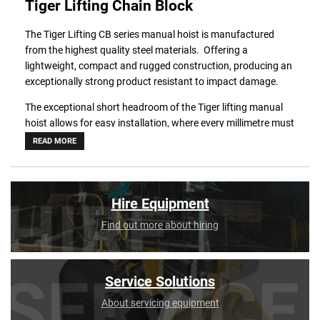
Tiger Lifting Chain Block
The Tiger Lifting CB series manual hoist is manufactured
from the highest quality steel materials. Offering a
lightweight, compact and rugged construction, producing an
exceptionally strong product resistant to impact damage.
The exceptional short headroom of the Tiger lifting manual
hoist allows for easy installation, where every millimetre must
be achieved.
READ MORE
Using only the highest quality materials precisely machined in
their own factory, the Tiger lifting CB series manual hoist is
the ideal chain block for long-term use.
Hire Equipment
These manual hoist units meet and exceed all the
Find out more about hiring
requirements within the following standards.
BS EN 13157: 2004+A1:2009.
ANSI/ASME B30.16.
Service Solutions
AS1418.2.
About servicing equipment
SANS 1594.