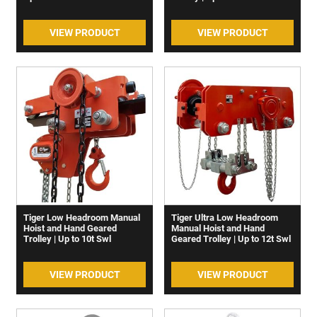
VIEW PRODUCT
VIEW PRODUCT
Tiger Low Headroom Manual
Tiger Ultra Low Headroom
Hoist and Hand Geared
Manual Hoist and Hand
Trolley | Up to 10t Swl
Geared Trolley | Up to 12t Swl
VIEW PRODUCT
VIEW PRODUCT