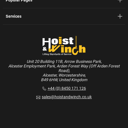
Services
Unit 20 Building 11B, Arrow Business Park,
Alcester Employment Park, Arden Forest Way (Off Arden Forest
Road),
Alcester, Worcestershire,
B49 6HW, United Kingdom
+44 (0) 8450 171 126
sales@hoistandwinch.co.uk