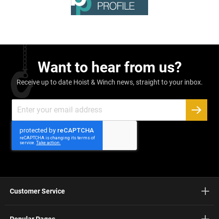
Want to hear from us?
Receive up to date Hoist & Winch news, straight to your inbox.
Sign
Up
SUBSC
for
Our
Newsletter:
Customer Service
Popular Pages