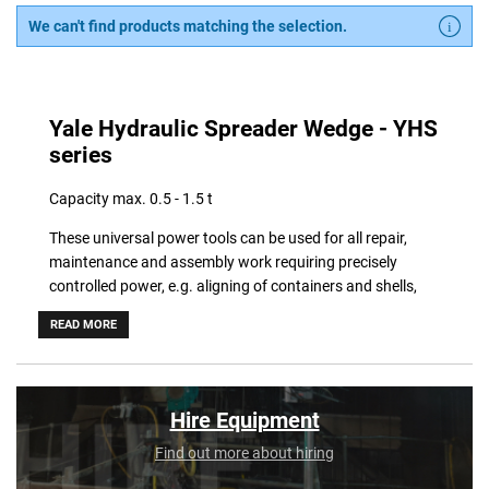
We can't find products matching the selection.
Yale Hydraulic Spreader Wedge - YHS
series
Capacity max. 0.5 - 1.5 t
These universal power tools can be used for all repair,
maintenance and assembly work requiring precisely
controlled power, e.g. aligning of containers and shells,
lifting, positioning or aligning of machinery and structural
READ MORE
components, forcing-off of shutterings and moulds.
Applications are unlimited. The spreaders can be operated
with all hand pumps.
Hire Equipment
Features
Find out more about hiring
• Operating pressure max. 700 bar.