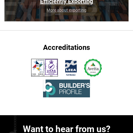
Efficiently Exporting
More about exporting
Accreditations
Want to hear from us?