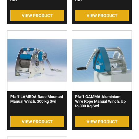
VIEW PRODUCT
VIEW PRODUCT
Pfaff LAMBDA Base Mounted
Pfaff GAMMA Aluminium
Manual Winch, 300 kg Swl
Wire Rope Manual Winch, Up
to 800 Kg Swl
VIEW PRODUCT
VIEW PRODUCT