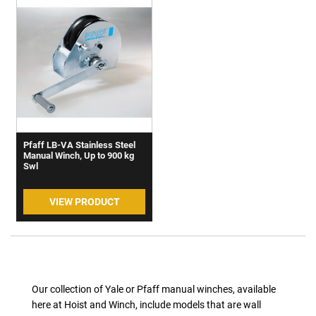
Pfaff LB-VA Stainless Steel
Manual Winch, Up to 900 kg
Swl
VIEW PRODUCT
Our collection of Yale or Pfaff manual winches, available
here at Hoist and Winch, include models that are wall