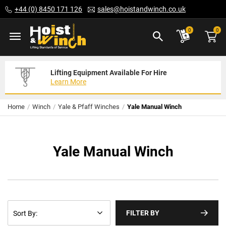
Skip
+44 (0) 8450 171 126
sales@hoistandwinch.co.uk
to
Content
ite
0
0
Lifting Equipment Available For Hire
Expert Servicing Solutions For You
Need Your Equipment Exporting
Learn More
Read More
We Can Help
Home
Winch
Yale & Pfaff Winches
Yale Manual Winch
Yale Manual Winch
FILTER BY