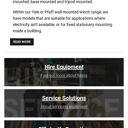
mounted, base mounted and tripod mounted.
Within our Yale or Pfaff wall mounted winch range, we
have models that are suitable for applications where
electricity isn’t available, or for fixed stationary mounting
inside a building.
The base mounted manual winches by Yale or Pfaff are
READ MORE
suitable for a variety of lifting and pulling applications,
including on stages, in studios, theatres etc.
Our Yale tripod winch comes with a mounting bracket and
Hire Equipment
different lengths of winch cable to perfectly adapt to your
Find out more about hiring
needs.
Service Solutions
About servicing equipment