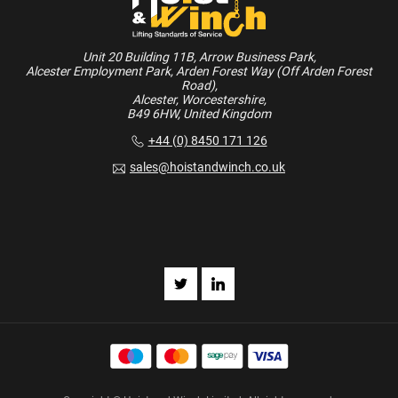
Unit 20 Building 11B, Arrow Business Park,
Alcester Employment Park, Arden Forest Way (Off Arden Forest
Road),
Alcester, Worcestershire,
B49 6HW, United Kingdom
+44 (0) 8450 171 126
sales@hoistandwinch.co.uk