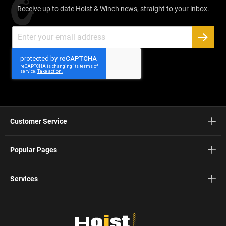
Receive up to date Hoist & Winch news, straight to your inbox.
Sign
Up
SUBSC
for
Our
Newsletter:
Customer Service
Popular Pages
Services