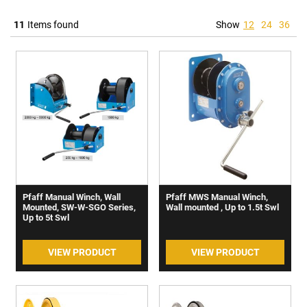
11
Items found
Show
12
24
36
Pfaff Manual Winch, Wall
Pfaff MWS Manual Winch,
Mounted, SW-W-SGO Series,
Wall mounted , Up to 1.5t Swl
Up to 5t Swl
VIEW PRODUCT
VIEW PRODUCT