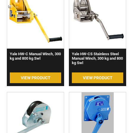
Yale HW-C Manual Winch, 300
Yale HW-CS Stainless Steel
kg and 800 kg Swl
Manual Winch, 300 kg and 800
kg Swl
VIEW PRODUCT
VIEW PRODUCT