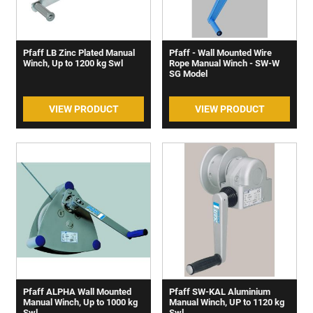
Pfaff LB Zinc Plated Manual
Pfaff - Wall Mounted Wire
Winch, Up to 1200 kg Swl
Rope Manual Winch - SW-W
SG Model
VIEW PRODUCT
VIEW PRODUCT
Pfaff ALPHA Wall Mounted
Pfaff SW-KAL Aluminium
Manual Winch, Up to 1000 kg
Manual Winch, UP to 1120 kg
Swl
Swl