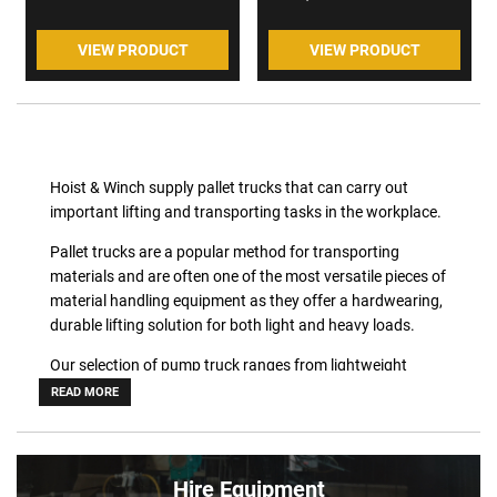
VIEW PRODUCT
VIEW PRODUCT
Hoist & Winch supply pallet trucks that can carry out
important lifting and transporting tasks in the workplace.
Pallet trucks are a popular method for transporting
materials and are often one of the most versatile pieces of
material handling equipment as they offer a hardwearing,
durable lifting solution for both light and heavy loads.
Our selection of pump truck ranges from lightweight
lifting to heavy duty product lifting, as well as those that
READ MORE
are specially designed for non standard types of
applications.
Pfaff pallet trucks have a lifting capacity of up to 5000kg
Hire Equipment