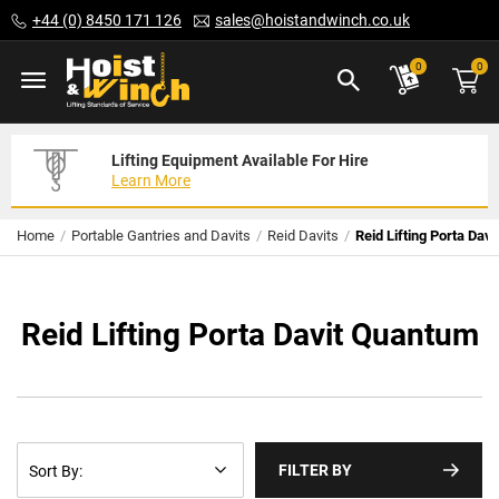
Skip
+44 (0) 8450 171 126
sales@hoistandwinch.co.uk
to
Content
ite
0
0
Lifting Equipment Available For Hire
Expert Servicing Solutions For You
Need Your Equipment Exporting
Learn More
Read More
We Can Help
Home
Portable Gantries and Davits
Reid Davits
Reid Lifting Porta Dav
Reid Lifting Porta Davit Quantum
FILTER BY