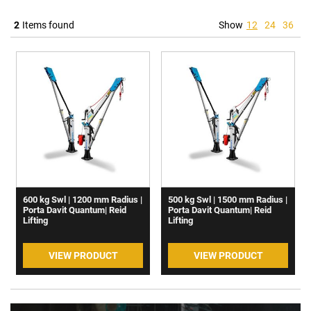
2
Items found
Show
12
24
36
600 kg Swl | 1200 mm Radius |
500 kg Swl | 1500 mm Radius |
Porta Davit Quantum| Reid
Porta Davit Quantum| Reid
Lifting
Lifting
VIEW PRODUCT
VIEW PRODUCT