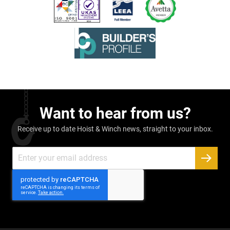
Want to hear from us?
Receive up to date Hoist & Winch news, straight to your inbox.
Sign
Up
SUBSC
for
Our
Newsletter: