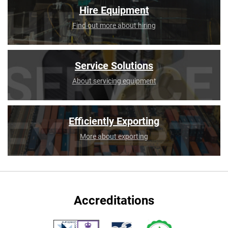
Hire Equipment
Find out more about hiring
Service Solutions
About servicing equipment
Efficiently Exporting
More about exporting
Accreditations