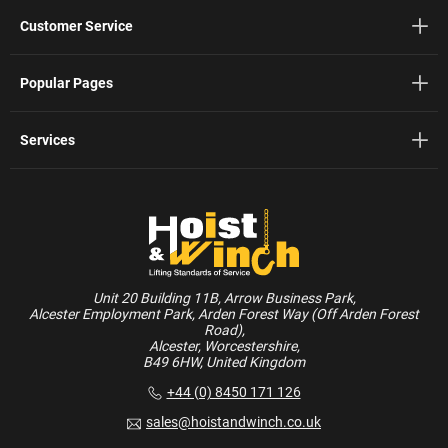
Customer Service
Popular Pages
Services
Unit 20 Building 11B, Arrow Business Park,
Alcester Employment Park, Arden Forest Way (Off Arden Forest
Road),
Alcester, Worcestershire,
B49 6HW, United Kingdom
+44 (0) 8450 171 126
sales@hoistandwinch.co.uk