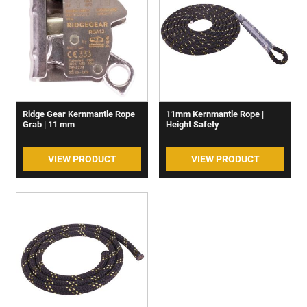
Ridge Gear Kernmantle Rope
11mm Kernmantle Rope |
Grab | 11 mm
Height Safety
VIEW PRODUCT
VIEW PRODUCT