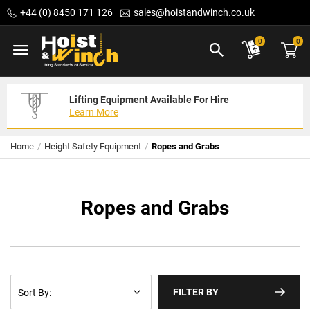
Skip
+44 (0) 8450 171 126
sales@hoistandwinch.co.uk
to
Content
ite
0
0
Lifting Equipment Available For Hire
Expert Servicing Solutions For You
Need Your Equipment Exporting
Learn More
Read More
We Can Help
Home
Height Safety Equipment
Ropes and Grabs
Ropes and Grabs
FILTER BY