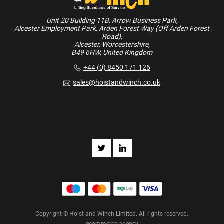
Unit 20 Building 11B, Arrow Business Park,
Alcester Employment Park, Arden Forest Way (Off Arden Forest
Road),
Alcester, Worcestershire,
B49 6HW, United Kingdom
+44 (0) 8450 171 126
sales@hoistandwinch.co.uk
Copyright © Hoist and Winch Limited. All rights reserved.
ecommerce agency