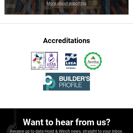
More about exporting
Accreditations
Want to hear from us?
Receive up to date Hoist & Winch news, straight to your inbox.