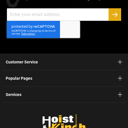
Sign
Up
SUBSC
for
Our
Newsletter:
Customer Service
Popular Pages
Services