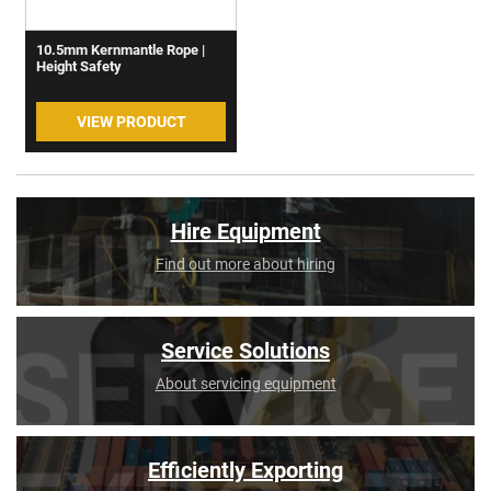
10.5mm Kernmantle Rope |
Height Safety
VIEW PRODUCT
Hire Equipment
Find out more about hiring
Service Solutions
About servicing equipment
Efficiently Exporting