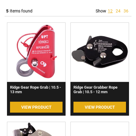
5
Items found
Show
12
24
36
Ridge Gear Rope Grab | 10.5 -
Ridge Gear Grabber Rope
13 mm
Grab | 10.5 - 12 mm
VIEW PRODUCT
VIEW PRODUCT