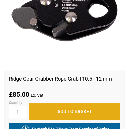
Skip
to
Ridge Gear Grabber Rope Grab | 10.5 - 12 mm
the
beginning
of
£85.00
the
images
Quantity
gallery
ADD TO BASKET