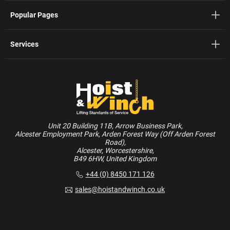
Popular Pages
Services
Unit 20 Building 11B, Arrow Business Park,
Alcester Employment Park, Arden Forest Way (Off Arden Forest
Road),
Alcester, Worcestershire,
B49 6HW, United Kingdom
+44 (0) 8450 171 126
sales@hoistandwinch.co.uk