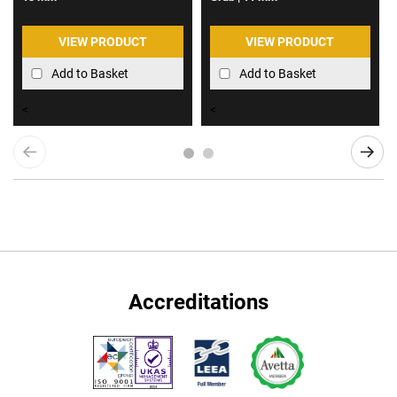
VIEW PRODUCT
VIEW PRODUCT
Add to Basket
Add to Basket
<
<
Accreditations