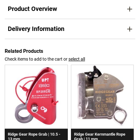
Product Overview
Delivery Information
Related Products
Check items to add to the cart or
select all
Ridge Gear Rope Grab | 10.5 -
Ridge Gear Kernmantle Rope
13 mm
Grab | 11 mm