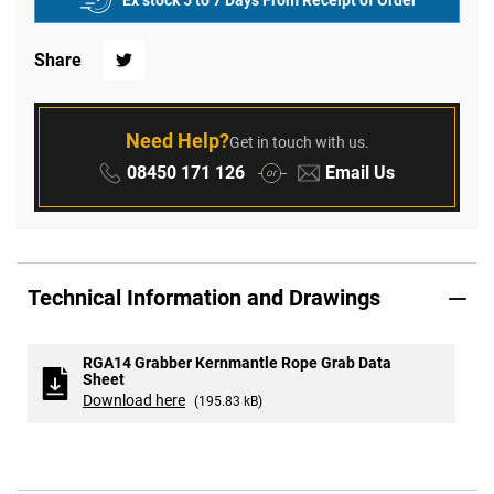
Ex stock 5 to 7 Days From Receipt of Order
Share
Twitter
Need Help?
Get in touch with us.
Phone:
Email:
08450 171 126
Email Us
or
Technical Information and Drawings
RGA14 Grabber Kernmantle Rope Grab Data
Sheet
Download here
(195.83 kB)