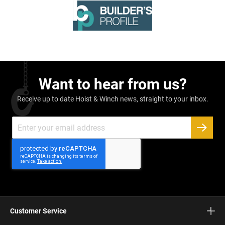
Want to hear from us?
Receive up to date Hoist & Winch news, straight to your inbox.
Sign
Up
SUBSC
for
Our
Newsletter:
Customer Service