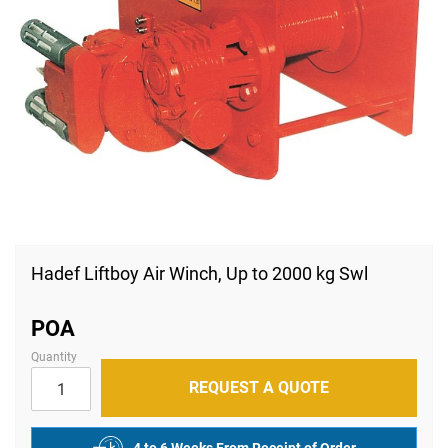
Skip
to
Hadef Liftboy Air Winch, Up to 2000 kg Swl
the
beginning
of
POA
the
images
Quantity
gallery
REQUEST A QUOTE