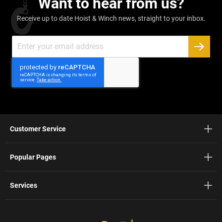
Want to hear from us?
Receive up to date Hoist & Winch news, straight to your inbox.
Sign
Up
SUBSC
for
Our
Newsletter:
Customer Service
Popular Pages
Services