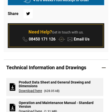
4 to 6 Weeks From Receipt of Order
Share
Twitter
Need Help?
Get in touch with us.
Phone:
Email:
08450 171 126
Email Us
or
Technical Information and Drawings
Product Data Sheet and General Drawing and
Dimensions
Download here
(628.05 kB)
Operation and Maintenance Manual - Standard
Version
Download here
(1.31 MB)