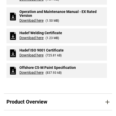
Operation and Maintenance Manual - EX Rated
Version
Download here
(1.50 MB)
Hadef Welding Certificate
Download here
(1.23 MB)
Hadef ISO 9001 Certificate
Download here
(725.81 kB)
Offshore C5-M Paint Specification
Download here
(837.93 kB)
Product Overview