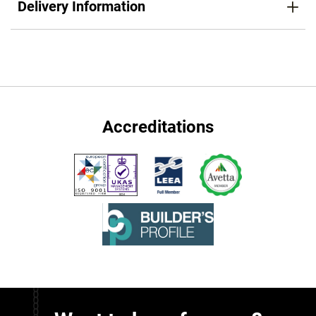
Delivery Information
Accreditations