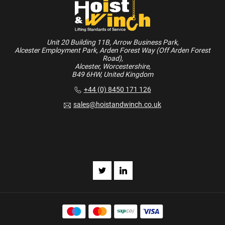
Unit 20 Building 11B, Arrow Business Park,
Alcester Employment Park, Arden Forest Way (Off Arden Forest
Road),
Alcester, Worcestershire,
B49 6HW, United Kingdom
+44 (0) 8450 171 126
sales@hoistandwinch.co.uk