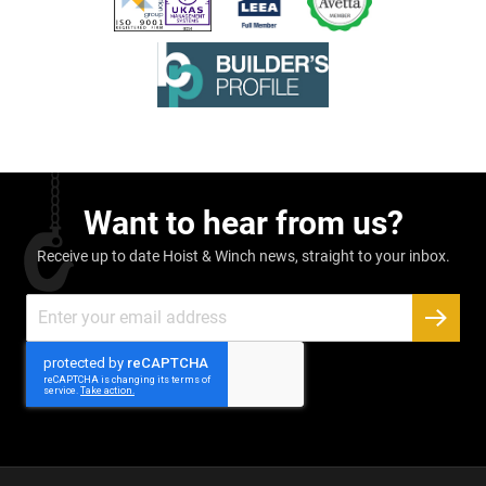
Want to hear from us?
Receive up to date Hoist & Winch news, straight to your inbox.
Sign
Up
SUBSC
for
Our
Newsletter: