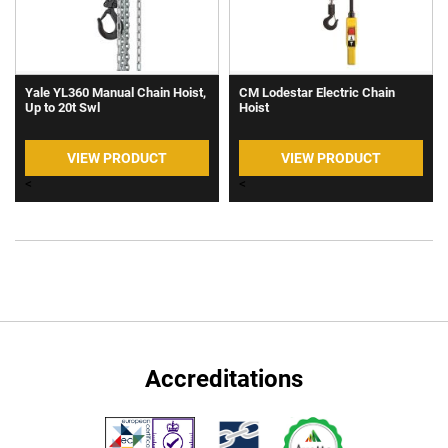
Yale YL360 Manual Chain Hoist,
CM Lodestar Electric Chain
Up to 20t Swl
Hoist
VIEW PRODUCT
VIEW PRODUCT
<
<
Accreditations