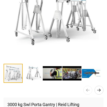
Skip
to
3000 kg Swl Porta Gantry | Reid Lifting