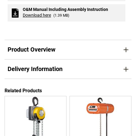
O&M Manual Including Assembly Instruction
Download here
(1.39 MB)
Product Overview
Delivery Information
Related Products