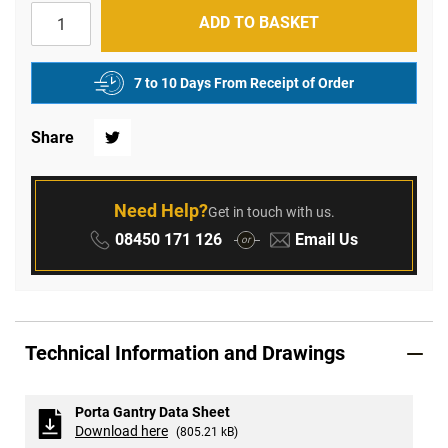
ADD TO BASKET
7 to 10 Days From Receipt of Order
Share
Twitter
Need Help?
Get in touch with us.
Phone:
Email:
08450 171 126
Email Us
or
Technical Information and Drawings
Porta Gantry Data Sheet
Download here
(805.21 kB)