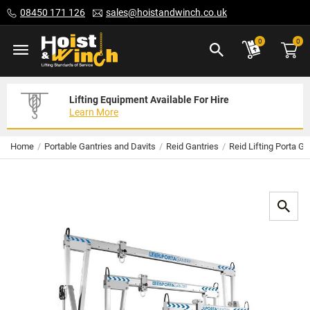
Skip
08450 171 126
sales@hoistandwinch.co.uk
to
Content
ite
0
0
Lifting Equipment Available For Hire
Expert Servicing Solutions For You
Need Your Equipment Exporting
Learn More
Read More
We Can Help
Home
Portable Gantries and Davits
Reid Gantries
Reid Lifting Porta Ga
Skip
to
the
end
of
the
images
gallery