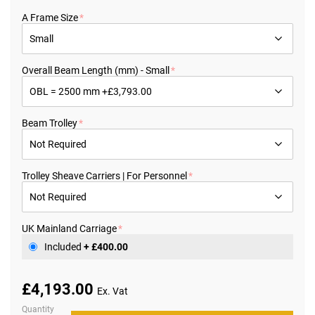
the
beginning
A Frame Size
of
the
images
gallery
Overall Beam Length (mm) - Small
Beam Trolley
Trolley Sheave Carriers | For Personnel
UK Mainland Carriage
Included
+
£400.00
£4,193.00
Quantity