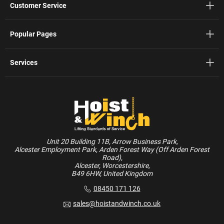
Customer Service
Popular Pages
Services
Unit 20 Building 11B, Arrow Business Park,
Alcester Employment Park, Arden Forest Way (Off Arden Forest
Road),
Alcester, Worcestershire,
B49 6HW, United Kingdom
08450 171 126
sales@hoistandwinch.co.uk