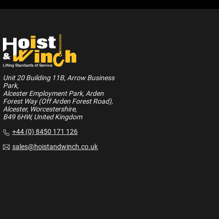
Unit 20 Building 11B, Arrow Business
Park,
Alcester Employment Park, Arden
Forest Way (Off Arden Forest Road),
Alcester, Worcestershire,
B49 6HW, United Kingdom
+44 (0) 8450 171 126
sales@hoistandwinch.co.uk