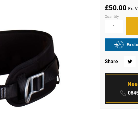
£50.00
Quantity
Ex st
Share
Twitte
Nee
Phone
0845