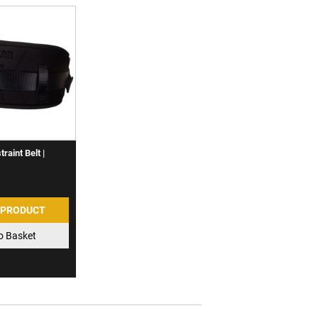
raint Belt |
 PRODUCT
o Basket