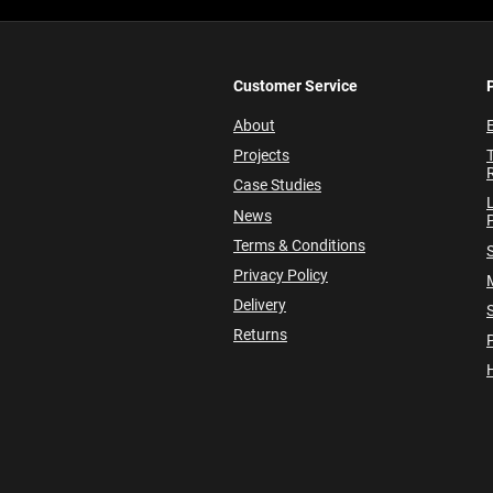
Customer Service
About
E
Projects
Case Studies
News
P
Terms & Conditions
Privacy Policy
Delivery
Returns
P