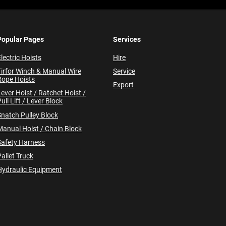
Popular Pages
Services
lectric Hoists
Hire
Tirfor Winch & Manual Wire
Service
Rope Hoists
Export
Lever Hoist / Ratchet Hoist /
ull Lift / Lever Block
Snatch Pulley Block
Manual Hoist / Chain Block
Safety Harness
allet Truck
Hydraulic Equipment