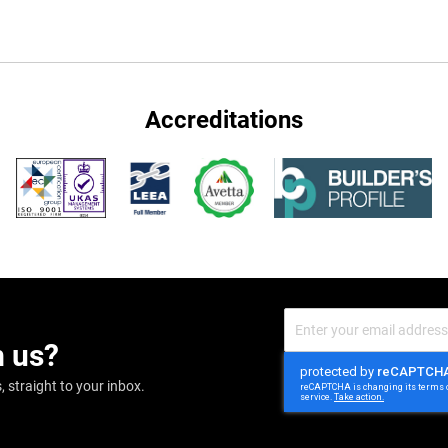
Accreditations
Sign
Up
m us?
for
Our
Newsletter:
 straight to your inbox.