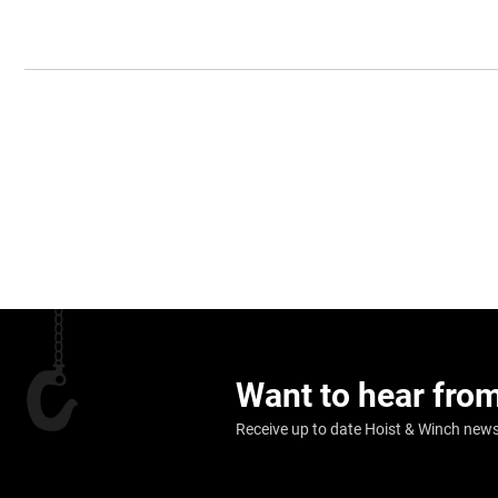
Want to hear fro
Receive up to date Hoist & Winch news,