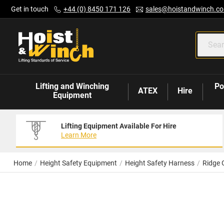
Skip
Get in touch
+44 (0) 8450 171 126
sales@hoistandwinch.co
to
Content
Lifting and Winching
Po
ATEX
Hire
Equipment
Lifting Equipment Available For Hire
Learn More
Home
Height Safety Equipment
Height Safety Harness
Ridge 
Skip
to
the
end