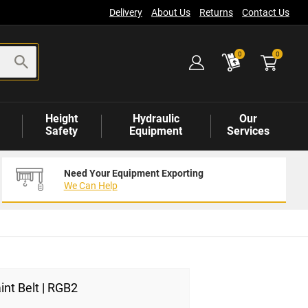
Delivery
About Us
Returns
Contact Us
items
0
0
Height
Hydraulic
Our
Safety
Equipment
Services
Need Your Equipment Exporting
We Can Help
int Belt | RGB2