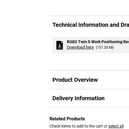
Skip
to
Technical Information and Dr
the
beginning
of
the
RGB2 Twin D Work Positioning Res
images
Download here
(157.30 kB)
gallery
Product Overview
Delivery Information
Related Products
Check items to add to the cart or
select all