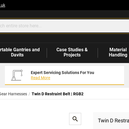
.uk
rtable Gantries and
Case Studies &
Material
Davits
Projects
Handling
Expert Servicing Solutions For You
Read More
Gear Harnesses
Twin D Restraint Belt | RGB2
Twin D Restra