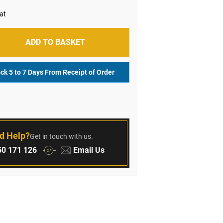
ADD TO BASKET
ock 5 to 7 Days From Receipt of Order
r
d Help?
Get in touch with us.
:
Email:
0 171 126
Email Us
or