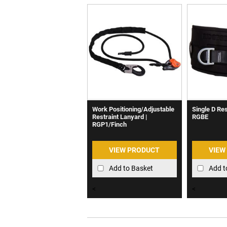
Work Positioning/Adjustable
Single D Rest
Restraint Lanyard |
RGBE
RGP1/Finch
VIEW PRODUCT
VIEW
Add to Basket
Add t
<
<