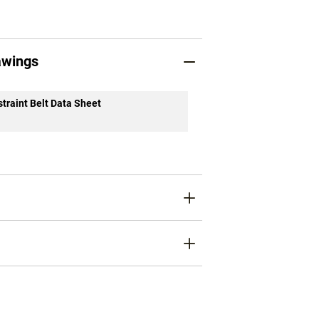
awings
traint Belt Data Sheet