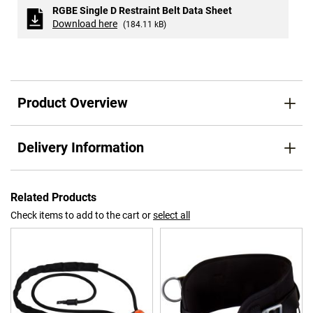
RGBE Single D Restraint Belt Data Sheet
Download here
(184.11 kB)
Product Overview
Delivery Information
Related Products
Check items to add to the cart or
select all