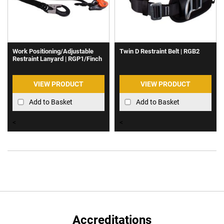
Work Positioning/Adjustable
Twin D Restraint Belt | RGB2
Restraint Lanyard | RGP1/Finch
VIEW PRODUCT
VIEW PRODUCT
Add to Basket
Add to Basket
<
<
Accreditations