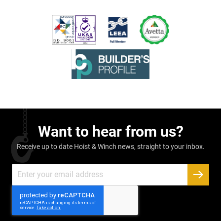
Want to hear from us?
Receive up to date Hoist & Winch news, straight to your inbox.
Sign
Up
SUBSC
for
Our
Newsletter: