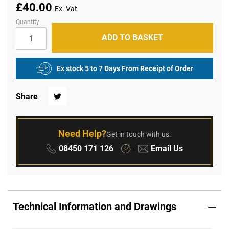
of
£40.00
the
images
Quantity
gallery
ADD TO BASKET
Ex stock 5 to 7 Days From Receipt of Order
Share
Twitter
Need Help?
Get in touch with us.
Phone:
Email:
08450 171 126
Email Us
or
Technical Information and Drawings