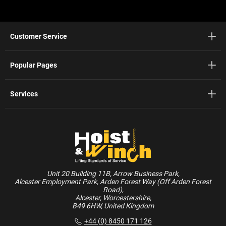
Customer Service
Popular Pages
Services
Unit 20 Building 11B, Arrow Business Park,
Alcester Employment Park, Arden Forest Way (Off Arden Forest
Road),
Alcester, Worcestershire,
B49 6HW, United Kingdom
+44 (0) 8450 171 126