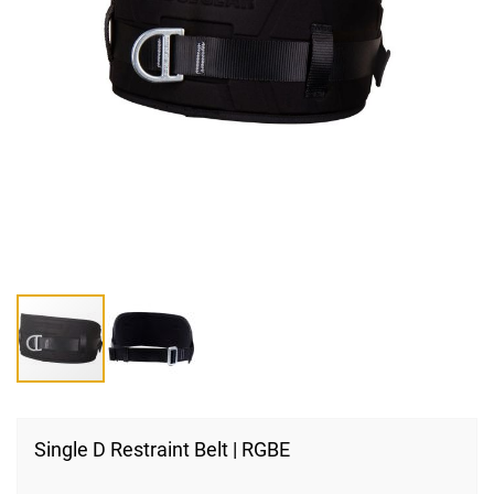
Skip
to
Single D Restraint Belt | RGBE
the
beginning