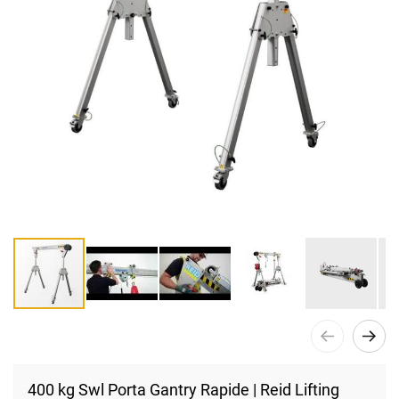
Skip
to
400 kg Swl Porta Gantry Rapide | Reid Lifting