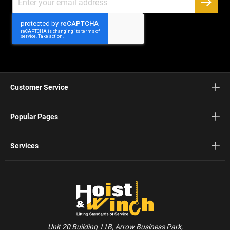
Up
SUBSC
for
Our
Newsletter:
Customer Service
Popular Pages
Services
Unit 20 Building 11B, Arrow Business Park,