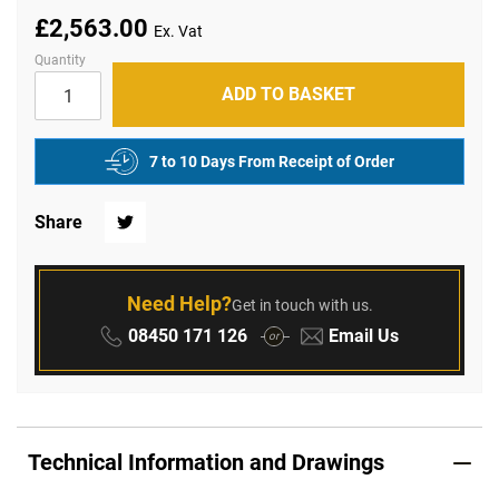
£2,563.00
Quantity
ADD TO BASKET
7 to 10 Days From Receipt of Order
Share
Twitter
Need Help?
Get in touch with us.
Phone:
Email:
08450 171 126
Email Us
or
Technical Information and Drawings