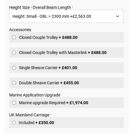
the
beginning
Height Size - Overall Beam Length
of
the
images
gallery
Accessories
Closed Couple Trolley
+
£488.00
Closed Couple Trolley with Masterlink
+
£488.00
Single Sheave Carrier
+
£401.00
Double Sheave Carrier
+
£455.00
Marine Application Upgrade
Marine upgrade Required
+
£1,974.00
UK Mainland Carriage
Included
+
£350.00