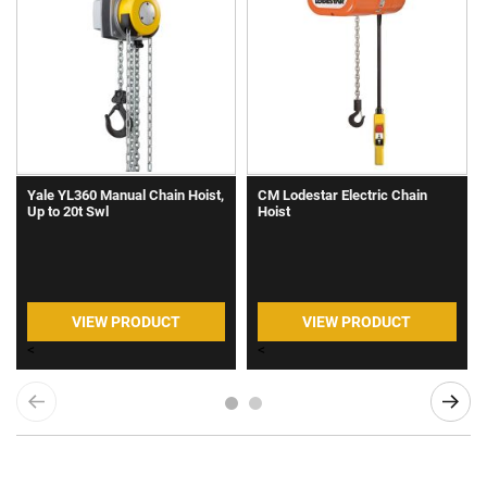
Yale YL360 Manual Chain Hoist,
CM Lodestar Electric Chain
Up to 20t Swl
Hoist
VIEW PRODUCT
VIEW PRODUCT
<
<