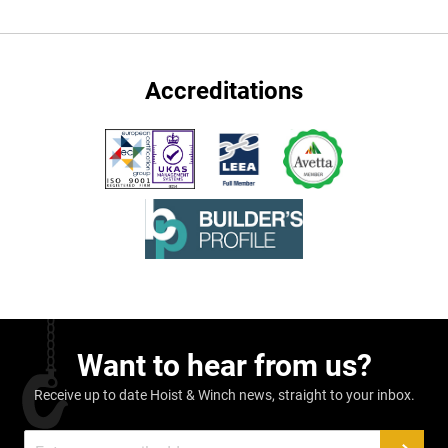
Accreditations
Want to hear from us?
Receive up to date Hoist & Winch news, straight to your inbox.
Sign