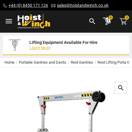
Skip
+44 (0) 8450 171 126
sales@hoistandwinch.co.uk
to
Content
ite
0
0
Lifting Equipment Available For Hire
Expert Servicing Solutions For You
Need Your Equipment Exporting
Learn More
Read More
We Can Help
Home
Portable Gantries and Davits
Reid Gantries
Reid Lifting Porta G
Skip
to
the
end
of
the
images
gallery