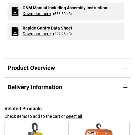
O&M Manual Including Assembly Instruction
Download here
(656.50 kB)
Rapide Gantry Data Sheet
Download here
(227.25 kB)
Product Overview
Delivery Information
Related Products
Check items to add to the cart or
select all