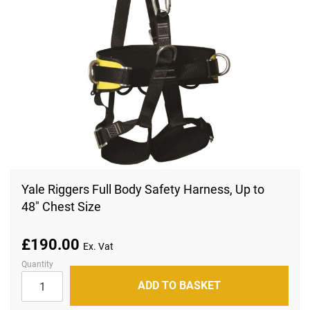
Skip
to
Yale Riggers Full Body Safety Harness, Up to
the
48" Chest Size
beginning
of
the
images
£190.00
gallery
Quantity
ADD TO BASKET