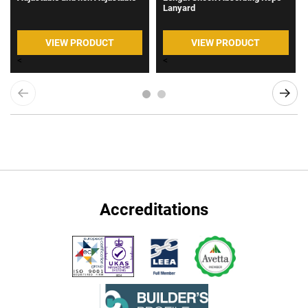
Lanyard
VIEW PRODUCT
VIEW PRODUCT
<
<
Accreditations