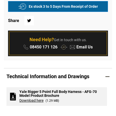
Ex stock 3 to 5 Days From Receipt of Order
Share
Twitter
Need Help?
Get in touch with us.
Phone:
Email:
08450 171 126
Email Us
or
Technical Information and Drawings
Yale Rigger 5 Point Full Body Harness - AFG-70
Model Product Brochure
Download here
(1.29 MB)