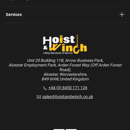
Services
Unit 20 Building 11B, Arrow Business Park,
Alcester Employment Park, Arden Forest Way (Off Arden Forest
Road),
Alcester, Worcestershire,
B49 6HW, United Kingdom
+44 (0) 8450 171 126
sales@hoistandwinch.co.uk