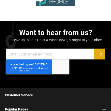
Want to hear from us?
Receive up to date Hoist & Winch news, straight to your inbox.
Sign
Up
SUBSC
for
Our
Newsletter:
Customer Service
Popular Pages