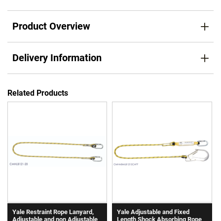
Product Overview
Delivery Information
Related Products
Yale Restraint Rope Lanyard,
Yale Adjustable and Fixed
Adjustable and non Adjustable
Length Shock Absorbing Rope