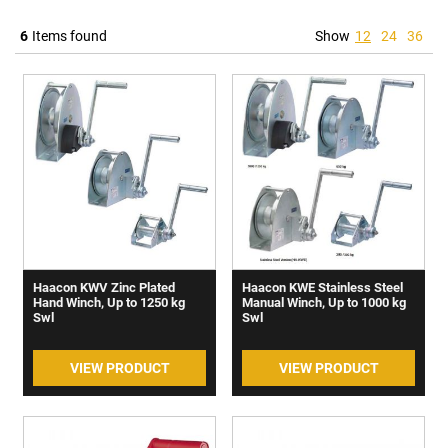
6
Items found
Show
12
24
36
Haacon KWV Zinc Plated
Haacon KWE Stainless Steel
Hand Winch, Up to 1250 kg
Manual Winch, Up to 1000 kg
Swl
Swl
VIEW PRODUCT
VIEW PRODUCT