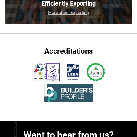
Efficiently Exporting
More about exporting
Accreditations
Want to hear from us?