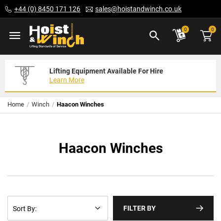
Skip
+44 (0) 8450 171 126
sales@hoistandwinch.co.uk
to
Content
ite
0
0
Lifting Equipment Available For Hire
Expert Servicing Solutions For You
Need Your Equipment Exporting
Learn More
Read More
We Can Help
Home
Winch
Haacon Winches
Haacon Winches
FILTER BY