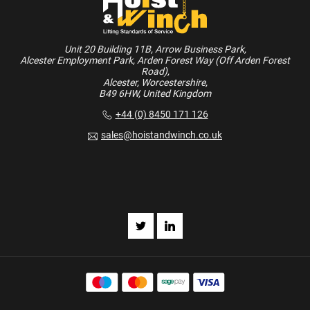
Unit 20 Building 11B, Arrow Business Park,
Alcester Employment Park, Arden Forest Way (Off Arden Forest
Road),
Alcester, Worcestershire,
B49 6HW, United Kingdom
+44 (0) 8450 171 126
sales@hoistandwinch.co.uk