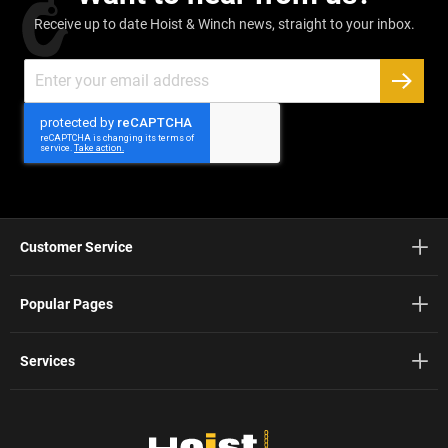
Receive up to date Hoist & Winch news, straight to your inbox.
Sign
Up
SUBSC
for
Our
Newsletter:
Customer Service
Popular Pages
Services