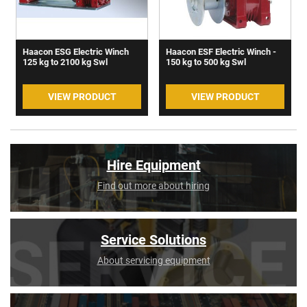
Haacon ESG Electric Winch
Haacon ESF Electric Winch -
125 kg to 2100 kg Swl
150 kg to 500 kg Swl
VIEW PRODUCT
VIEW PRODUCT
Hire Equipment
Find out more about hiring
Service Solutions
About servicing equipment