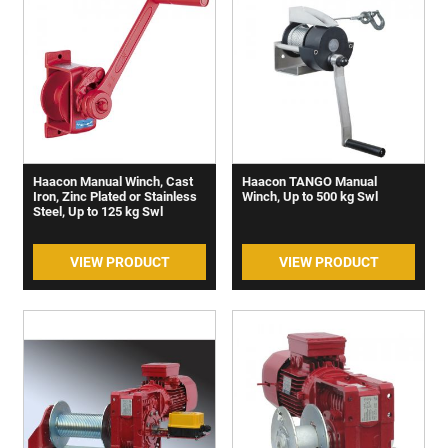
Haacon Manual Winch, Cast
Haacon TANGO Manual
Iron, Zinc Plated or Stainless
Winch, Up to 500 kg Swl
Steel, Up to 125 kg Swl
VIEW PRODUCT
VIEW PRODUCT