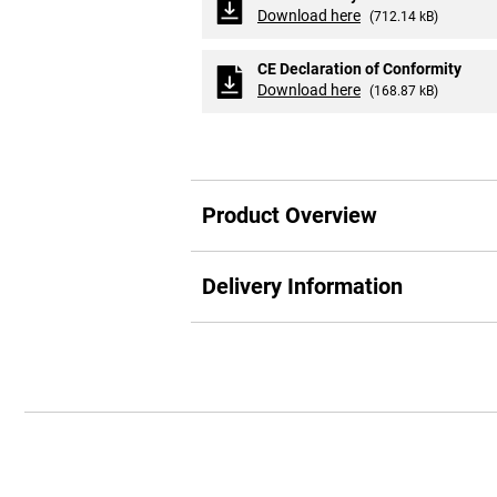
Download here
(712.14 kB)
CE Declaration of Conformity
Download here
(168.87 kB)
Product Overview
Delivery Information