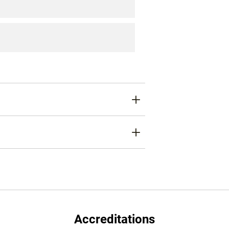
Accreditations