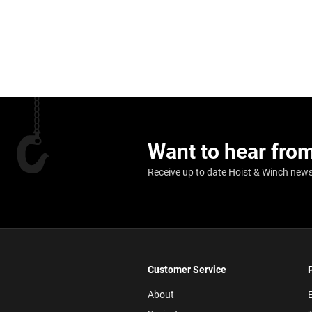
Want to hear fro
Receive up to date Hoist & Winch news,
Customer Service
About
E