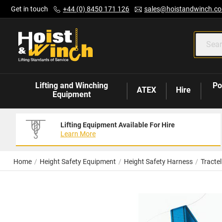
Skip
Get in touch
+44 (0) 8450 171 126
sales@hoistandwinch.co
to
Content
Lifting and Winching
Po
ATEX
Hire
Equipment
Lifting Equipment Available For Hire
Learn More
Home
Height Safety Equipment
Height Safety Harness
Tracte
Skip
to
the
end