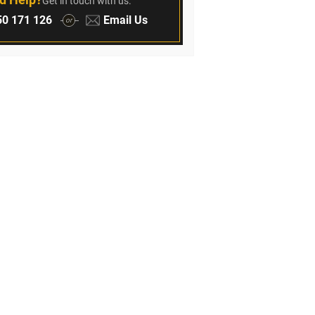
Get in touch with us.
:
Email:
0 171 126
Email Us
or