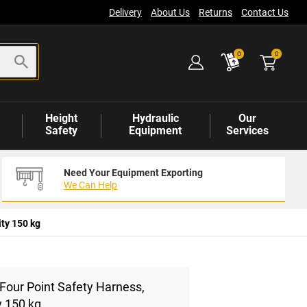
Delivery
About Us
Returns
Contact Us
items
0
0
Height
Hydraulic
Our
Safety
Equipment
Services
Need Your Equipment Exporting
We Can Help
ty 150 kg
Four Point Safety Harness,
y 150 kg