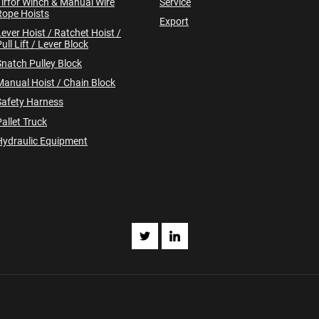
Tirfor Winch & Manual Wire
Service
Rope Hoists
Export
Lever Hoist / Ratchet Hoist /
ull Lift / Lever Block
Snatch Pulley Block
Manual Hoist / Chain Block
Safety Harness
allet Truck
Hydraulic Equipment