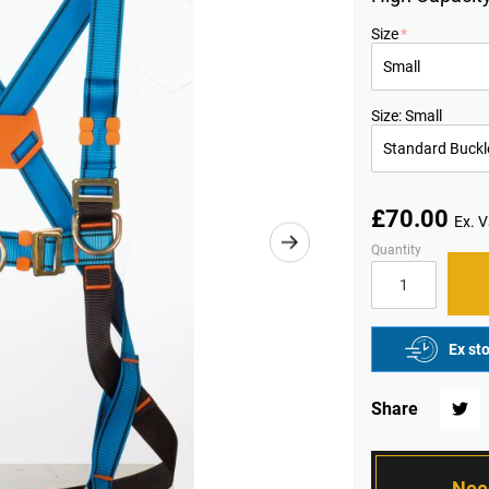
Size
Size: Small
£70.00
Quantity
Ex st
Share
Twitte
Nee