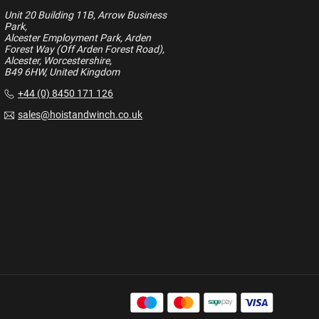
Unit 20 Building 11B, Arrow Business
Park,
Alcester Employment Park, Arden
Forest Way (Off Arden Forest Road),
Alcester, Worcestershire,
B49 6HW, United Kingdom
+44 (0) 8450 171 126
sales@hoistandwinch.co.uk