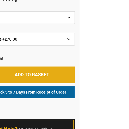
ADD TO BASKET
ock 5 to 7 Days From Receipt of Order
r
d Help?