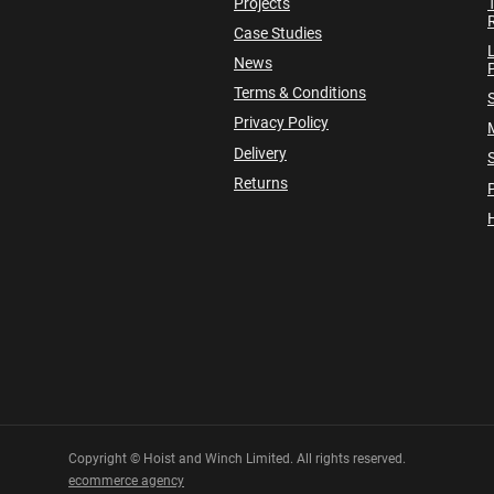
Projects
Case Studies
News
P
Terms & Conditions
Privacy Policy
Delivery
Returns
P
Copyright © Hoist and Winch Limited. All rights reserved.
ecommerce agency