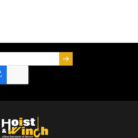
SUBSCRIBE