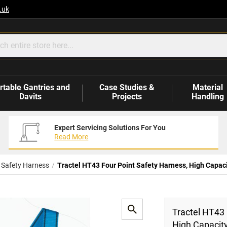
.uk
rtable Gantries and
Case Studies &
Material
Davits
Projects
Handling
Expert Servicing Solutions For You
Read More
l Safety Harness
Tractel HT43 Four Point Safety Harness, High Capaci
Tractel HT43 
High Capacit