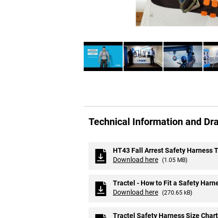
Skip
to
Technical Information and Dr
the
beginning
of
the
HT43 Fall Arrest Safety Harness 
images
Download here
(1.05 MB)
gallery
Tractel - How to Fit a Safety Harn
Download here
(270.65 kB)
Tractel Safety Harness Size Chart