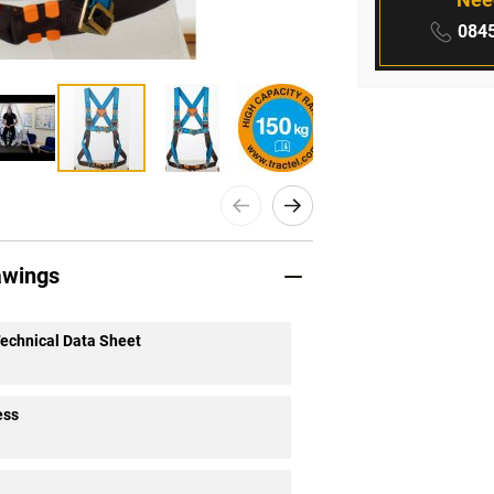
Phone
0845
awings
Technical Data Sheet
ess