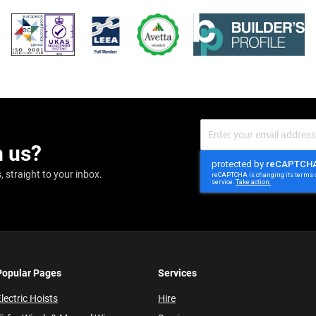
Sign
Up
m us?
for
Our
Newsletter:
 straight to your inbox.
Popular Pages
Services
lectric Hoists
Hire