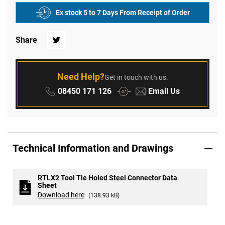
Ex stock 5 to 7 Days From Receipt of Order
Share
Twitter
Need Help?
Get in touch with us.
Phone:
Email:
08450 171 126
Email Us
or
Technical Information and Drawings
RTLX2 Tool Tie Holed Steel Connector Data
Sheet
Download here
(138.93 kB)