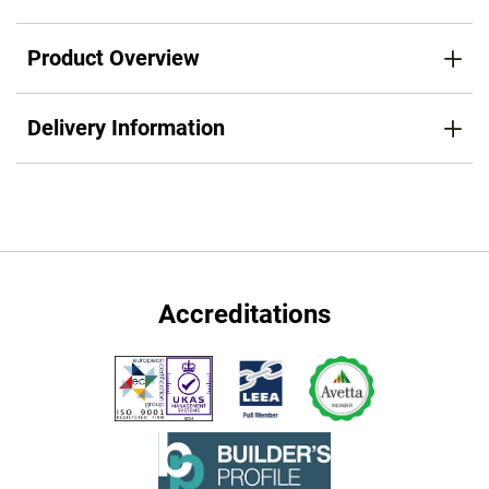
Product Overview
Delivery Information
Accreditations