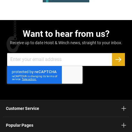
Want to hear from us?
Receive up to date Hoist & Winch news, straight to your inbox.
Sign
Up
SUBSC
for
Our
Newsletter:
Customer Service
Popular Pages