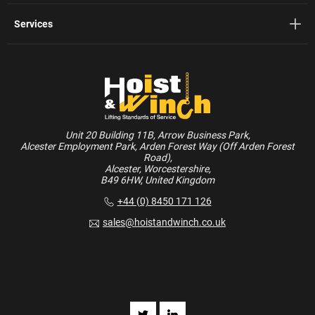
Services
Unit 20 Building 11B, Arrow Business Park,
Alcester Employment Park, Arden Forest Way (Off Arden Forest
Road),
Alcester, Worcestershire,
B49 6HW, United Kingdom
+44 (0) 8450 171 126
sales@hoistandwinch.co.uk