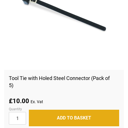
Skip
to
Tool Tie with Holed Steel Connector (Pack of
the
5)
beginning
of
the
images
£10.00
gallery
Quantity
ADD TO BASKET