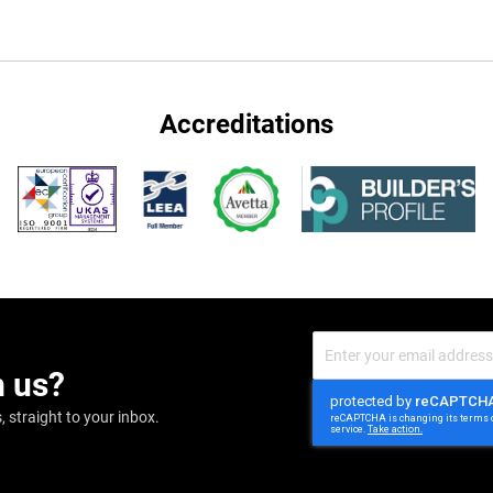
Accreditations
Sign
Up
m us?
for
Our
Newsletter:
 straight to your inbox.