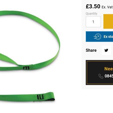
£3.50
Quantity
Ex st
Share
Twitte
Nee
Phone
0845