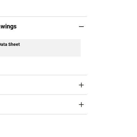
awings
Data Sheet