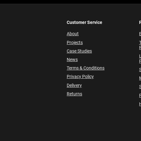
Customer Service
About
E
Projects
Case Studies
News
P
Terms & Conditions
Privacy Policy
Delivery
Returns
P