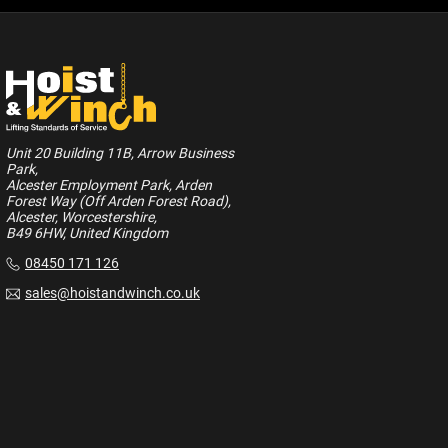
Unit 20 Building 11B, Arrow Business
Park,
Alcester Employment Park, Arden
Forest Way (Off Arden Forest Road),
Alcester, Worcestershire,
B49 6HW, United Kingdom
08450 171 126
sales@hoistandwinch.co.uk