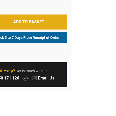
ADD TO BASKET
ock 5 to 7 Days From Receipt of Order
r
d Help?
Get in touch with us.
:
Email:
0 171 126
Email Us
or