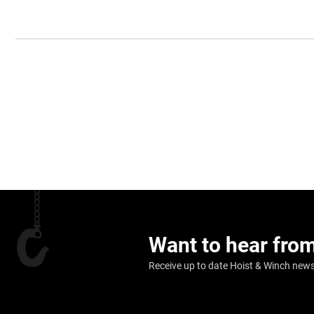
Want to hear fro
Receive up to date Hoist & Winch news,