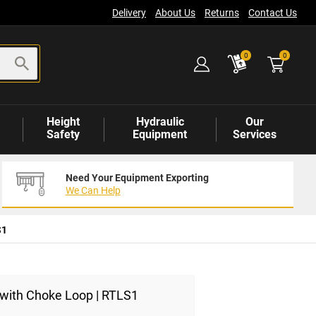
Delivery
About Us
Returns
Contact Us
items
0
0
Height
Hydraulic
Our
Safety
Equipment
Services
Need Your Equipment Exporting
We Can Help
S1
 with Choke Loop | RTLS1