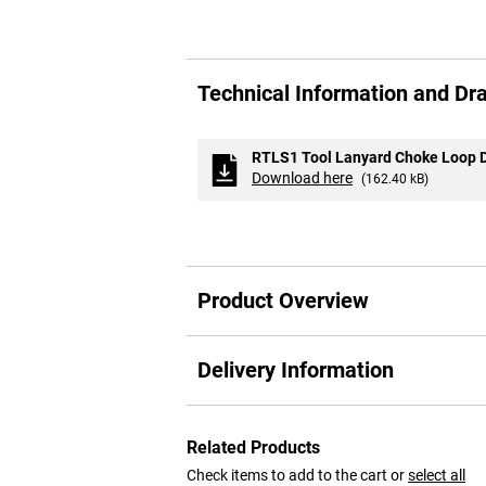
Skip
to
Technical Information and Dr
the
beginning
of
the
RTLS1 Tool Lanyard Choke Loop 
images
Download here
(162.40 kB)
gallery
Product Overview
Delivery Information
Related Products
Check items to add to the cart or
select all