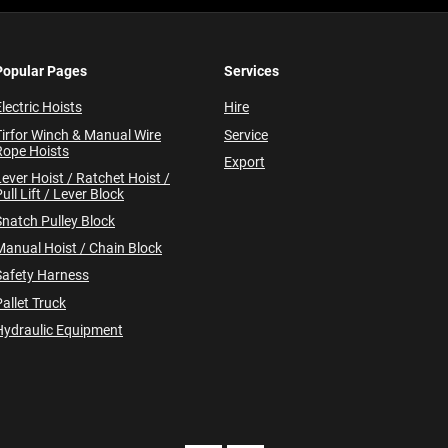
Popular Pages
Services
lectric Hoists
Hire
Tirfor Winch & Manual Wire
Service
Rope Hoists
Export
Lever Hoist / Ratchet Hoist /
ull Lift / Lever Block
Snatch Pulley Block
Manual Hoist / Chain Block
Safety Harness
allet Truck
Hydraulic Equipment