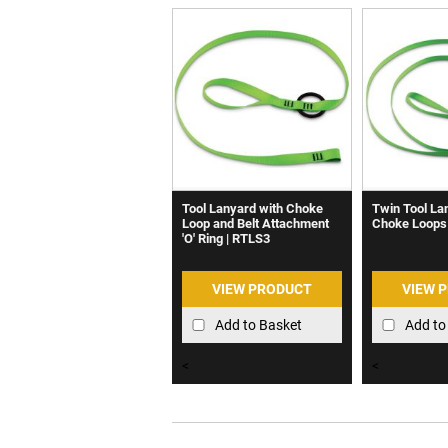
Tool Lanyard with Choke
Twin Tool La
Loop and Belt Attachment
Choke Loops
'O' Ring | RTLS3
VIEW PRODUCT
VIEW 
Add to Basket
Add to
<
<