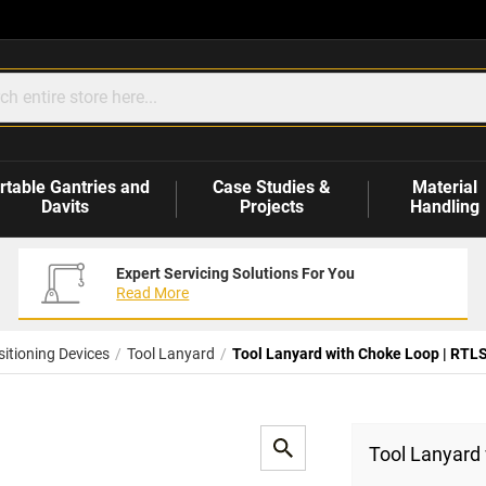
rtable Gantries and
Case Studies &
Material
Davits
Projects
Handling
Expert Servicing Solutions For You
Read More
itioning Devices
Tool Lanyard
Tool Lanyard with Choke Loop | RTL
Tool Lanyard