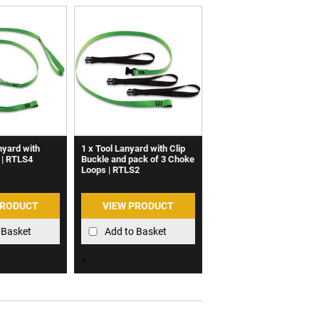
nyard with
1 x Tool Lanyard with Clip
 | RTLS4
Buckle and pack of 3 Choke
Loops | RTLS2
PRODUCT
VIEW PRODUCT
 Basket
Add to Basket
<