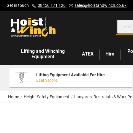
Skip
Get in touch
08450 171 126
sales@hoistandwinch.co.uk
to
Content
Lifting and Winching
Po
ATEX
Hire
Equipment
Lifting Equipment Available For Hire
Learn More
Home
Height Safety Equipment
Lanyards, Restraints & Work Pos
Skip
to
the
end