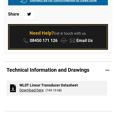
Contact us for Confirmation of Lead time
Share
Twitter
Need Help?
Get in touch with us.
Phone:
Email:
08450 171 126
Email Us
or
Technical Information and Drawings
WLDT Linear Transducer Datasheet
Download here
(169.10 kB)