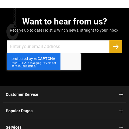
Want to hear from us?
Receive up to date Hoist & Winch news, straight to your inbox.
Sign
Up
SUBSC
for
Our
Newsletter:
Customer Service
Popular Pages
Services