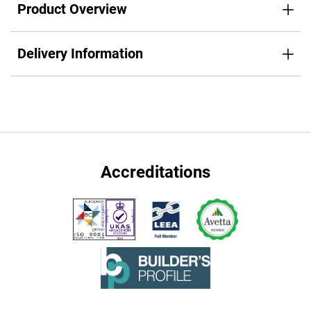
Product Overview
Delivery Information
Accreditations