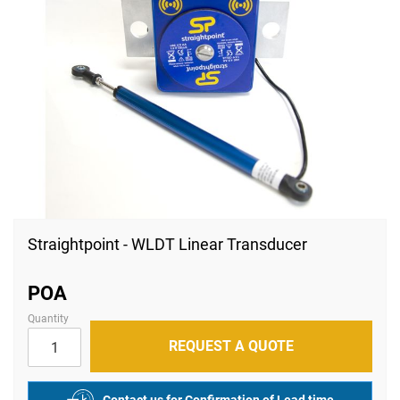
Skip
to
Straightpoint - WLDT Linear Transducer
the
beginning
of
POA
the
images
Quantity
gallery
REQUEST A QUOTE