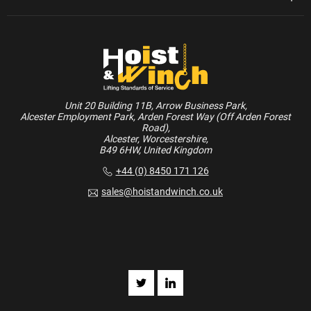
Unit 20 Building 11B, Arrow Business Park,
Alcester Employment Park, Arden Forest Way (Off Arden Forest
Road),
Alcester, Worcestershire,
B49 6HW, United Kingdom
+44 (0) 8450 171 126
sales@hoistandwinch.co.uk