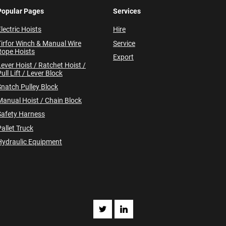
Popular Pages
Services
lectric Hoists
Hire
Tirfor Winch & Manual Wire
Service
Rope Hoists
Export
Lever Hoist / Ratchet Hoist /
ull Lift / Lever Block
Snatch Pulley Block
Manual Hoist / Chain Block
Safety Harness
allet Truck
Hydraulic Equipment