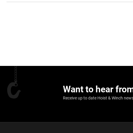
Want to hear fro
Receive up to date Hoist & Winch news,