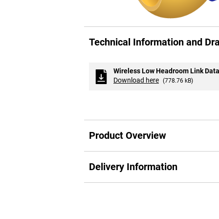
Skip
to
Technical Information and Dr
the
beginning
of
the
Wireless Low Headroom Link Data
images
Download here
(778.76 kB)
gallery
Product Overview
Delivery Information