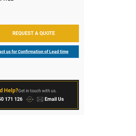
REQUEST A QUOTE
ct us for Confirmation of Lead time
r
d Help?
Get in touch with us.
:
Email:
0 171 126
Email Us
or