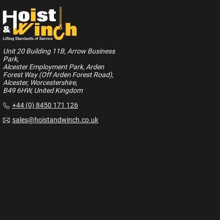
Unit 20 Building 11B, Arrow Business
Park,
Alcester Employment Park, Arden
Forest Way (Off Arden Forest Road),
Alcester, Worcestershire,
B49 6HW, United Kingdom
+44 (0) 8450 171 126
sales@hoistandwinch.co.uk