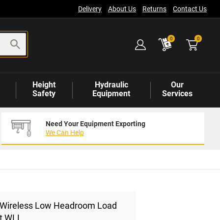
Delivery
About Us
Returns
Contact Us
items
0
0
Height
Hydraulic
Our
Safety
Equipment
Services
Need Your Equipment Exporting
We Can Help
t Wireless Low Headroom Load
0t WLL