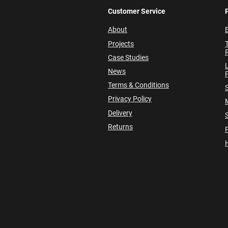
Customer Service
About
E
Projects
Case Studies
News
P
Terms & Conditions
Privacy Policy
Delivery
Returns
P