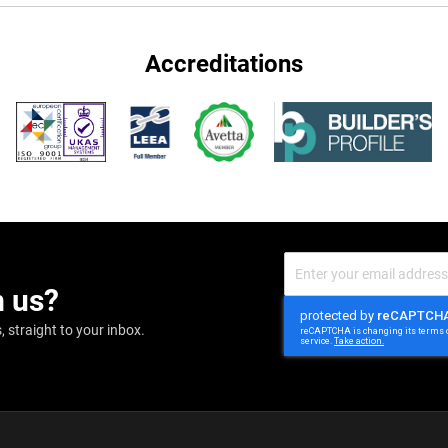
Accreditations
Sign
Up
m us?
for
Our
Newsletter:
 straight to your inbox.