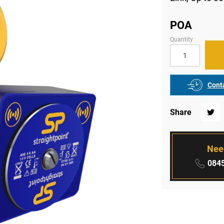
POA
Quantity
Conta
Share
Twitte
Nee
Phone
0845