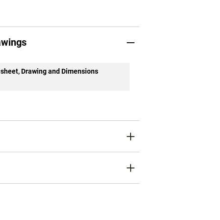
awings
sheet, Drawing and Dimensions