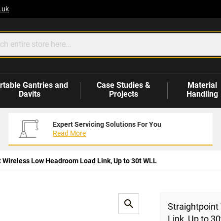
.uk
rtable Gantries and
Case Studies &
Material
Davits
Projects
Handling
Expert Servicing Solutions For You
Read More
t Wireless Low Headroom Load Link, Up to 30t WLL
Straightpoin
Link, Up to 3