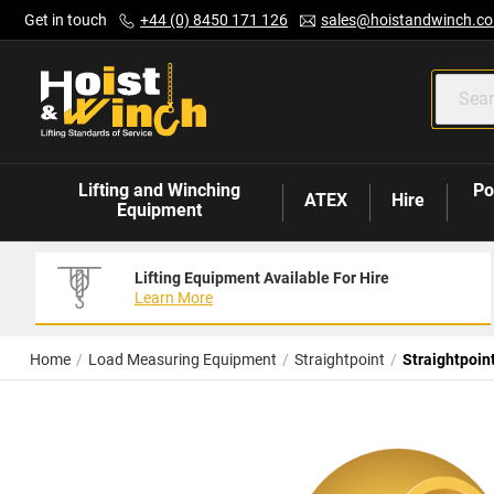
Skip
Get in touch
+44 (0) 8450 171 126
sales@hoistandwinch.co
to
Content
Lifting and Winching
Po
ATEX
Hire
Equipment
Lifting Equipment Available For Hire
Learn More
Home
Load Measuring Equipment
Straightpoint
Straightpoin
Skip
to
the
end