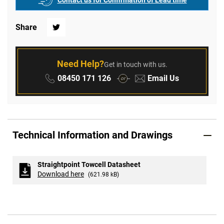
Contact us for Confirmation of Lead time
Share
Twitter
Need Help?
Get in touch with us.
Phone:
Email:
08450 171 126
Email Us
or
Technical Information and Drawings
Straightpoint Towcell Datasheet
Download here
(621.98 kB)