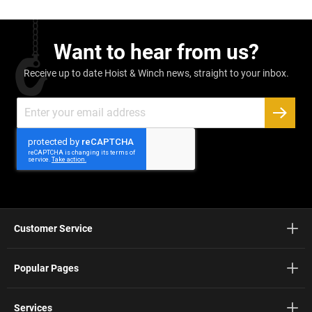
Want to hear from us?
Receive up to date Hoist & Winch news, straight to your inbox.
Sign
Up
SUBSC
for
Our
Newsletter:
Customer Service
Popular Pages
Services