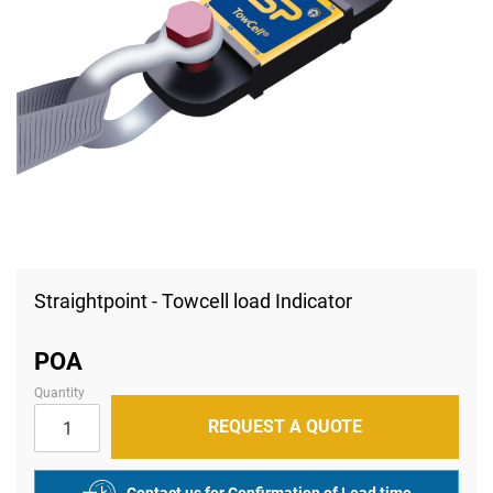
Skip
to
Straightpoint - Towcell load Indicator
the
beginning
of
POA
the
images
Quantity
gallery
REQUEST A QUOTE