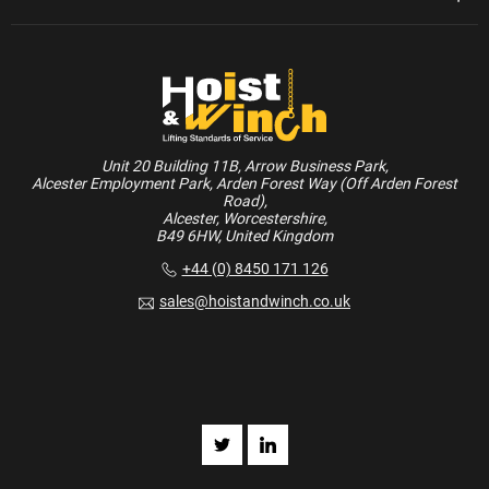
Unit 20 Building 11B, Arrow Business Park,
Alcester Employment Park, Arden Forest Way (Off Arden Forest
Road),
Alcester, Worcestershire,
B49 6HW, United Kingdom
+44 (0) 8450 171 126
sales@hoistandwinch.co.uk