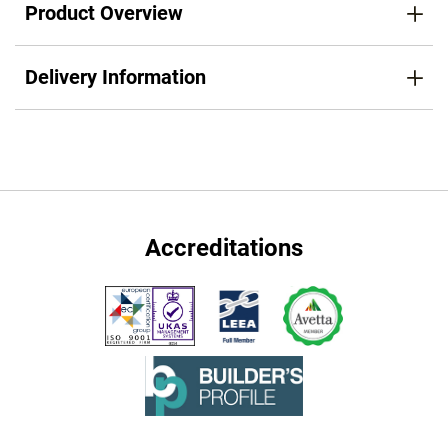
Product Overview
Delivery Information
Accreditations