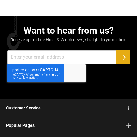
Want to hear from us?
Receive up to date Hoist & Winch news, straight to your inbox.
Sign
Up
SUBSC
for
Our
Newsletter:
Customer Service
Popular Pages