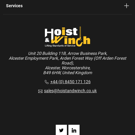
Services
Unit 20 Building 11B, Arrow Business Park,
Alcester Employment Park, Arden Forest Way (Off Arden Forest
Road),
Alcester, Worcestershire,
B49 6HW, United Kingdom
+44 (0) 8450 171 126
sales@hoistandwinch.co.uk