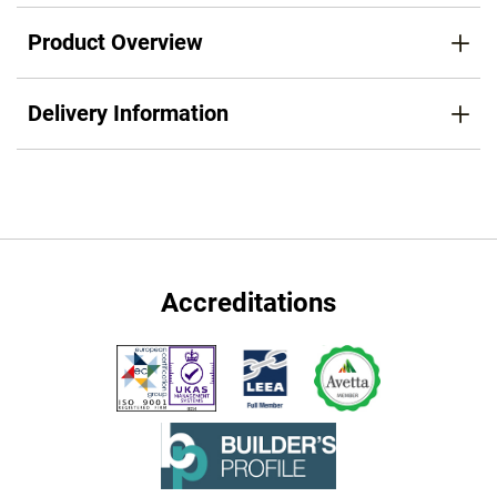
Product Overview
Delivery Information
Accreditations