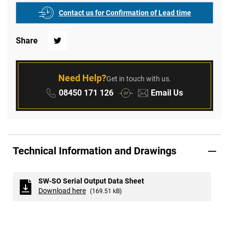
Contact us for Confirmation of Lead time
Share
Twitter
Need Help?
Get in touch with us.
Phone:
Email:
08450 171 126
Email Us
or
Technical Information and Drawings
SW-SO Serial Output Data Sheet
Download here
(169.51 kB)