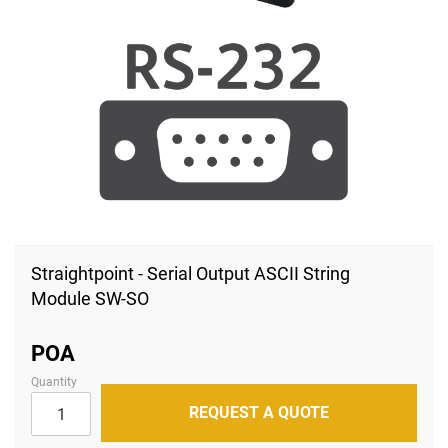
Skip
to
Straightpoint - Serial Output ASCII String
the
Module SW-SO
beginning
of
the
images
POA
gallery
Quantity
REQUEST A QUOTE