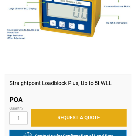
Skip
to
Straightpoint Loadblock Plus, Up to 5t WLL
the
beginning
of
POA
the
images
Quantity
gallery
REQUEST A QUOTE