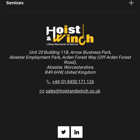
Services
Unit 20 Building 11B, Arrow Business Park,
Alcester Employment Park, Arden Forest Way (Off Arden Forest
Road),
Alcester, Worcestershire,
B49 6HW, United Kingdom
+44 (0) 8450 171 126
sales@hoistandwinch.co.uk