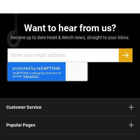
Want to hear from us?
Receive up to date Hoist & Winch news, straight to your inbox.
Sign
Up
SUBSC
for
Our
Newsletter:
Customer Service
Popular Pages