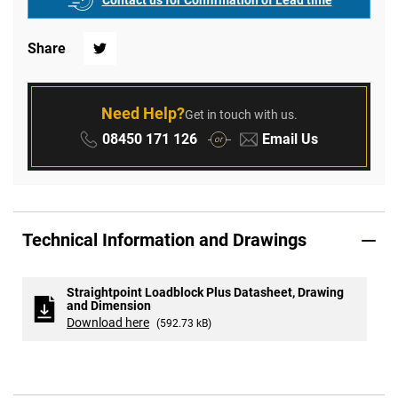
Contact us for Confirmation of Lead time
Share
Twitter
Need Help?
Get in touch with us.
Phone:
Email:
08450 171 126
Email Us
or
Technical Information and Drawings
Straightpoint Loadblock Plus Datasheet, Drawing
and Dimension
Download here
(592.73 kB)