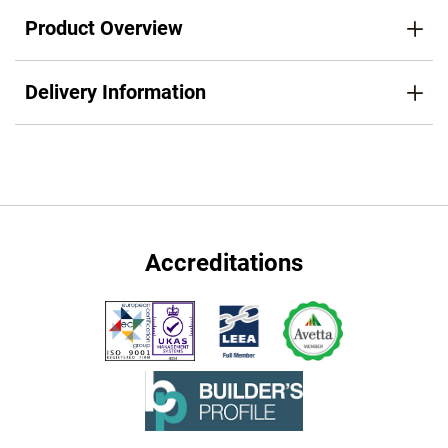
Product Overview
Delivery Information
Accreditations