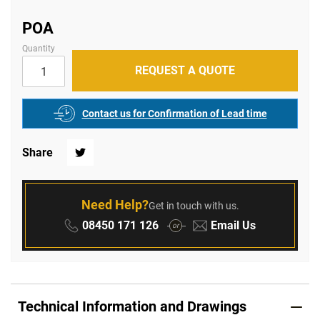
of
the
images
POA
gallery
Quantity
REQUEST A QUOTE
Contact us for Confirmation of Lead time
Share
Twitter
Need Help?
Get in touch with us.
Phone:
Email:
08450 171 126
Email Us
or
Technical Information and Drawings