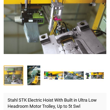
Skip
to
Stahl STK Electric Hoist With Built in Ultra Low
the
Headroom Motor Trolley, Up to 5t Swl
beginning