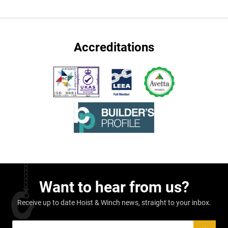
Accreditations
Want to hear from us?
Receive up to date Hoist & Winch news, straight to your inbox.
Sign