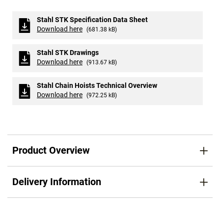
Stahl STK Specification Data Sheet
Download here
(681.38 kB)
Stahl STK Drawings
Download here
(913.67 kB)
Stahl Chain Hoists Technical Overview
Download here
(972.25 kB)
Product Overview
Delivery Information