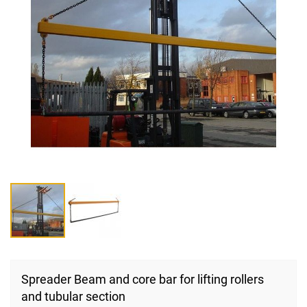
Skip
to
Spreader Beam and core bar for lifting rollers
the
and tubular section
beginning