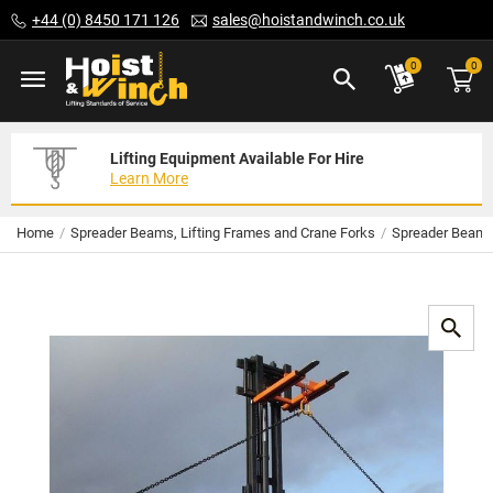
Skip
+44 (0) 8450 171 126
sales@hoistandwinch.co.uk
to
Content
ite
0
0
Lifting Equipment Available For Hire
Expert Servicing Solutions For You
Need Your Equipment Exporting
Learn More
Read More
We Can Help
Home
Spreader Beams, Lifting Frames and Crane Forks
Spreader Beam /
Skip
to
the
end
of
the
images
gallery