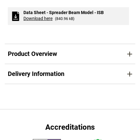
Data Sheet - Spreader Beam Model - ISB
Download here
(840.96 kB)
Product Overview
Delivery Information
Accreditations