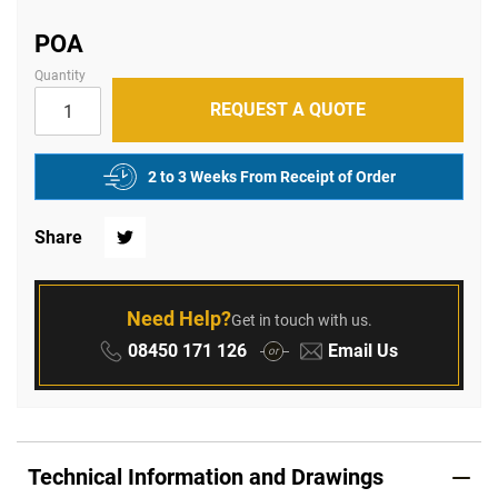
of
the
images
POA
gallery
Quantity
REQUEST A QUOTE
2 to 3 Weeks From Receipt of Order
Share
Twitter
Need Help?
Get in touch with us.
Phone:
Email:
08450 171 126
Email Us
or
Technical Information and Drawings