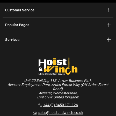
Customer Service
Popular Pages
Services
Unit 20 Building 11B, Arrow Business Park,
Alcester Employment Park, Arden Forest Way (Off Arden Forest
Road),
Alcester, Worcestershire,
B49 6HW, United Kingdom
+44 (0) 8450 171 126
sales@hoistandwinch.co.uk