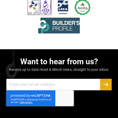
Want to hear from us?
Receive up to date Hoist & Winch news, straight to your inbox.
Sign
Up
SUBSC
for
Our
Newsletter: