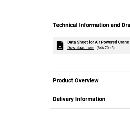
Skip
to
Technical Information and Dr
the
beginning
of
the
Data Sheet for Air Powered Crane
images
Download here
(846.70 kB)
gallery
Product Overview
Delivery Information