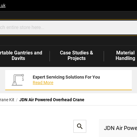
.uk
rtable Gantries and
Case Studies &
Material
Davits
Projects
Handling
Expert Servicing Solutions For You
Read More
rane Kit
JDN Air Powered Overhead Crane
JDN Air Powe