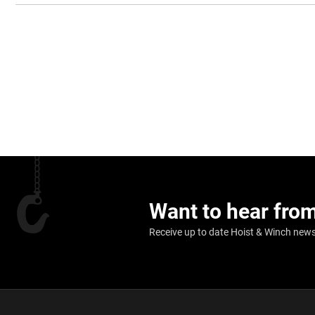
Want to hear fro
Receive up to date Hoist & Winch news,