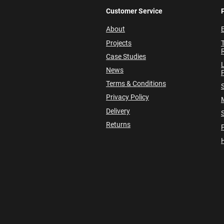
Customer Service
About
E
Projects
Case Studies
News
P
Terms & Conditions
Privacy Policy
Delivery
Returns
P