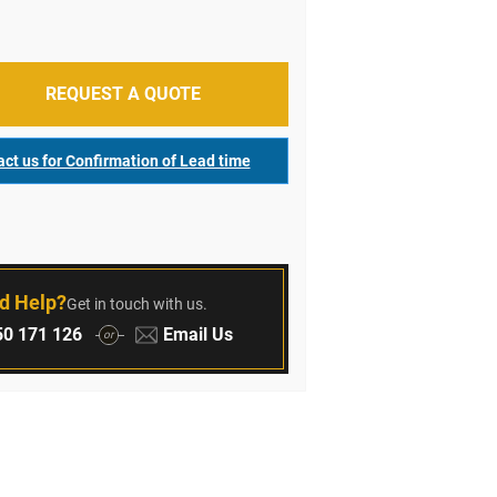
REQUEST A QUOTE
ct us for Confirmation of Lead time
r
d Help?
Get in touch with us.
:
Email:
0 171 126
Email Us
or