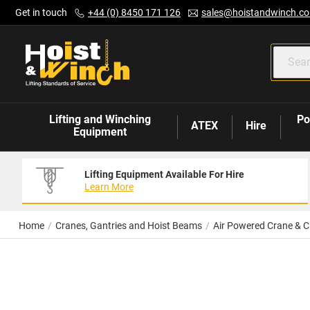
Skip
Get in touch
+44 (0) 8450 171 126
sales@hoistandwinch.co
to
Content
Lifting and Winching
Po
ATEX
Hire
Equipment
Lifting Equipment Available For Hire
Learn More
Home
Cranes, Gantries and Hoist Beams
Air Powered Crane & C
Skip
to
the
end