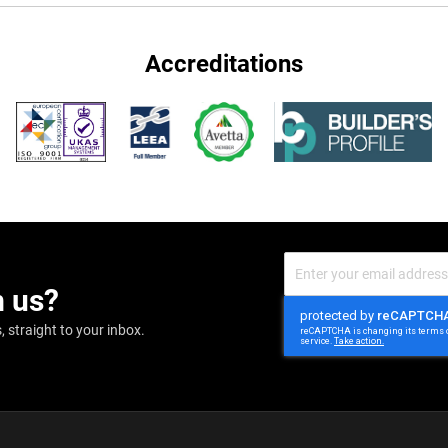
Accreditations
Sign
Up
m us?
for
Our
Newsletter:
 straight to your inbox.