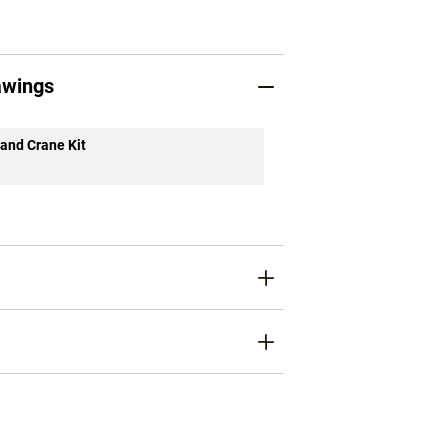
awings
 and Crane Kit