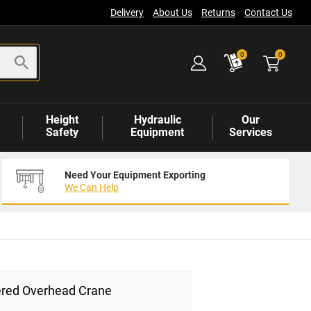
Delivery
About Us
Returns
Contact Us
items
0
0
Height
Hydraulic
Our
Safety
Equipment
Services
Need Your Equipment Exporting
We Can Help
red Overhead Crane