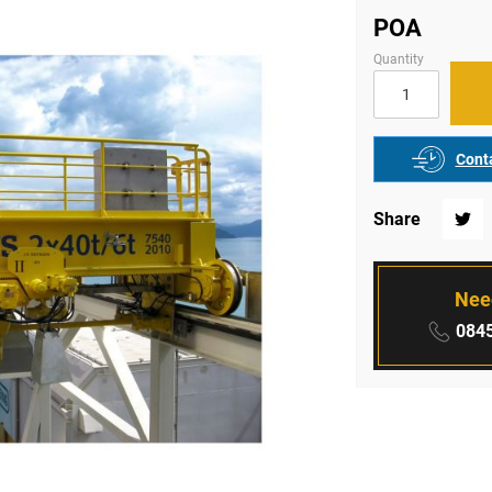
POA
Quantity
Conta
Share
Twitte
Nee
Phone
0845