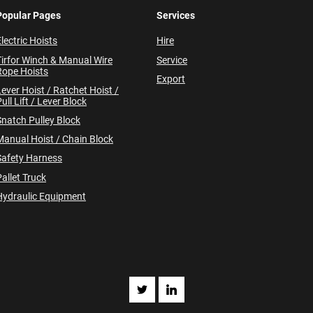
Popular Pages
Services
lectric Hoists
Hire
Tirfor Winch & Manual Wire
Service
Rope Hoists
Export
Lever Hoist / Ratchet Hoist /
ull Lift / Lever Block
Snatch Pulley Block
Manual Hoist / Chain Block
Safety Harness
allet Truck
Hydraulic Equipment