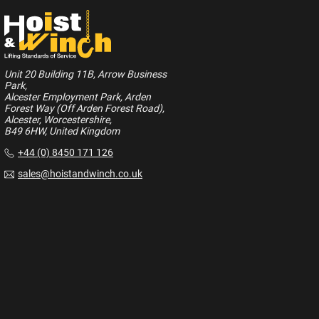
Unit 20 Building 11B, Arrow Business
Park,
Alcester Employment Park, Arden
Forest Way (Off Arden Forest Road),
Alcester, Worcestershire,
B49 6HW, United Kingdom
+44 (0) 8450 171 126
sales@hoistandwinch.co.uk