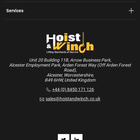
Services
Unit 20 Building 11B, Arrow Business Park,
Alcester Employment Park, Arden Forest Way (Off Arden Forest
Road),
Alcester, Worcestershire,
B49 6HW, United Kingdom
+44 (0) 8450 171 126
sales@hoistandwinch.co.uk