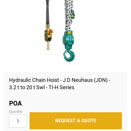
Skip
to
Hydraulic Chain Hoist - J D Neuhaus (JDN) -
the
3.2 t to 20 t Swl - TI-H Series
beginning
of
the
images
POA
gallery
Quantity
REQUEST A QUOTE