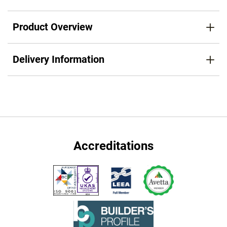
Product Overview
Delivery Information
Accreditations