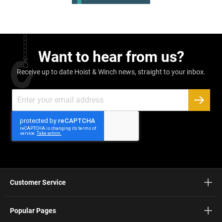
Want to hear from us?
Receive up to date Hoist & Winch news, straight to your inbox.
Sign
Up
SUBSC
for
Our
Newsletter:
Customer Service
Popular Pages