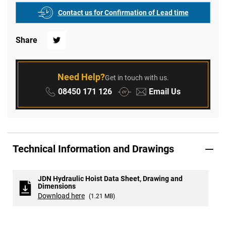
Contact us for Confirmation of Lead time
Share
Twitter
Need Help?
Get in touch with us.
Phone:
Email:
08450 171 126
Email Us
or
Technical Information and Drawings
JDN Hydraulic Hoist Data Sheet, Drawing and
Dimensions
Download here
(1.21 MB)