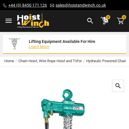
Skip
+44 (0) 8450 171 126
sales@hoistandwinch.co.uk
to
Content
ite
0
0
Lifting Equipment Available For Hire
Expert Servicing Solutions For You
Need Your Equipment Exporting
Learn More
Read More
We Can Help
Home
Chain Hoist, Wire Rope Hoist and Tirfor
Hydraulic Powered Chain 
Skip
to
the
end
of
the
images
gallery