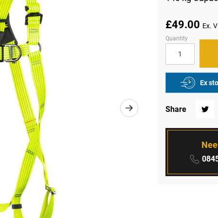
£49.00
Quantity
Ex st
Share
Twitte
Nee
Phone
0845