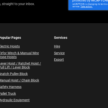
Newsletter:
 straight to your inbox.
Popular Pages
Services
lectric Hoists
Hire
Tirfor Winch & Manual Wire
Service
Rope Hoists
Export
Lever Hoist / Ratchet Hoist /
ull Lift / Lever Block
Snatch Pulley Block
Manual Hoist / Chain Block
Safety Harness
allet Truck
Hydraulic Equipment