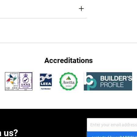
Accreditations
Sign
Up
m us?
for
Our