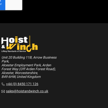
Unit 20 Building 11B, Arrow Business
Park,
Alcester Employment Park, Arden
Forest Way (Off Arden Forest Road),
Alcester, Worcestershire,
B49 6HW, United Kingdom
+44 (0) 8450 171 126
sales@hoistandwinch.co.uk