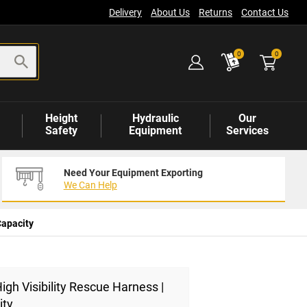
Delivery
About Us
Returns
Contact Us
items
0
0
Height
Hydraulic
Our
Safety
Equipment
Services
Need Your Equipment Exporting
We Can Help
Capacity
igh Visibility Rescue Harness |
ity