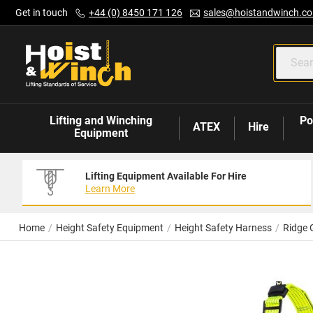
Skip
Get in touch
+44 (0) 8450 171 126
sales@hoistandwinch.co
to
Content
Lifting and Winching
Po
ATEX
Hire
Equipment
Lifting Equipment Available For Hire
Learn More
Home
Height Safety Equipment
Height Safety Harness
Ridge 
Skip
to
the
end