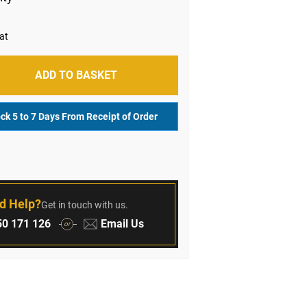
ADD TO BASKET
ock 5 to 7 Days From Receipt of Order
r
d Help?
Get in touch with us.
:
Email:
0 171 126
Email Us
or