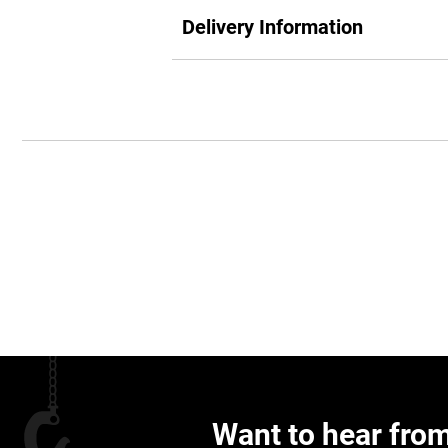
Delivery Information
Want to hear fro