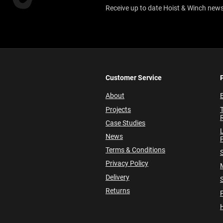
Receive up to date Hoist & Winch news,
Customer Service
About
E
Projects
Case Studies
News
P
Terms & Conditions
Privacy Policy
Delivery
Returns
P