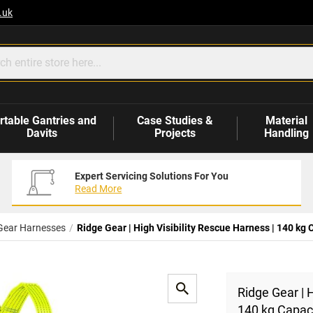
.uk
rtable Gantries and
Case Studies &
Material
Davits
Projects
Handling
Expert Servicing Solutions For You
Read More
Gear Harnesses
Ridge Gear | High Visibility Rescue Harness | 140 kg 
Ridge Gear | H
140 kg Capac