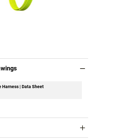
awings
ue Harness | Data Sheet