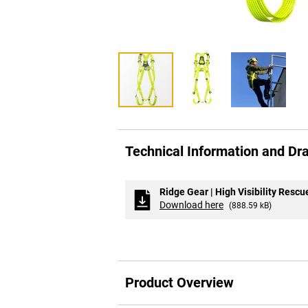
Skip
to
Technical Information and Dr
the
beginning
of
the
Ridge Gear | High Visibility Resc
images
Download here
(888.59 kB)
gallery
Product Overview