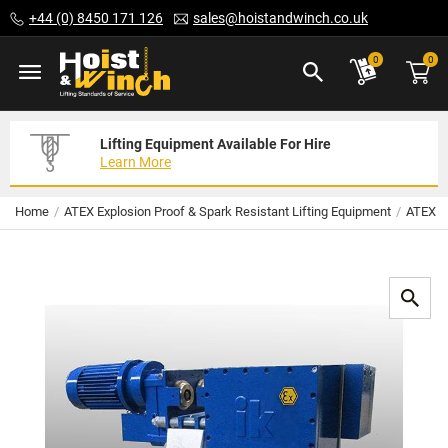
Skip
+44 (0) 8450 171 126
sales@hoistandwinch.co.uk
to
Content
ite
0
0
Lifting Equipment Available For Hire
Expert Servicing Solutions For You
Need Your Equipment Exporting
Learn More
Read More
We Can Help
Home
ATEX Explosion Proof & Spark Resistant Lifting Equipment
ATEX El
Skip
to
the
end
of
the
images
gallery