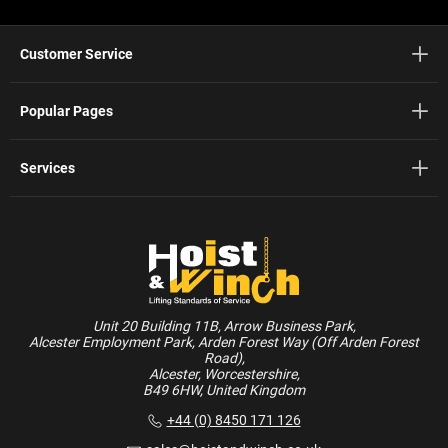
Customer Service
Popular Pages
Services
Unit 20 Building 11B, Arrow Business Park,
Alcester Employment Park, Arden Forest Way (Off Arden Forest
Road),
Alcester, Worcestershire,
B49 6HW, United Kingdom
+44 (0) 8450 171 126