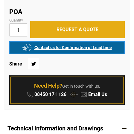
of
the
images
POA
gallery
Quantity
REQUEST A QUOTE
Contact us for Confirmation of Lead time
Share
Twitter
Need Help?
Get in touch with us.
Phone:
Email:
08450 171 126
Email Us
or
Technical Information and Drawings