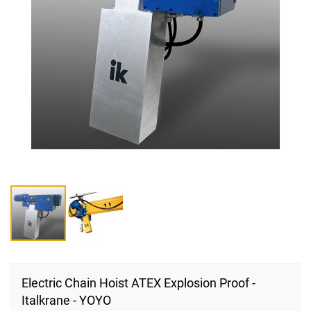
Skip
to
Electric Chain Hoist ATEX Explosion Proof -
the
Italkrane - YOYO
beginning