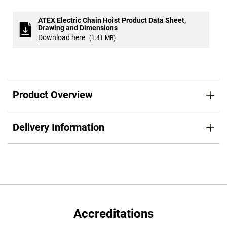
ATEX Electric Chain Hoist Product Data Sheet,
Drawing and Dimensions
Download here
(1.41 MB)
Product Overview
Delivery Information
Accreditations