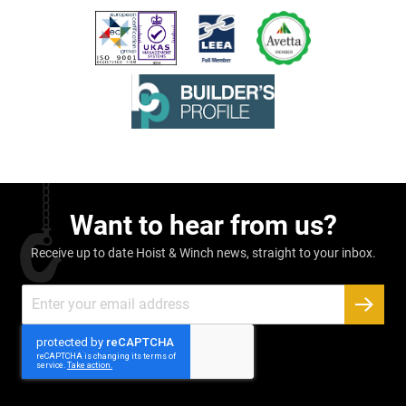
Want to hear from us?
Receive up to date Hoist & Winch news, straight to your inbox.
Sign
Up
SUBSC
for
Our
Newsletter: