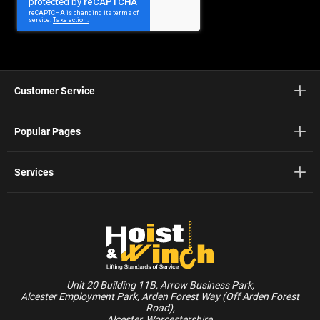
Newsletter:
Customer Service
Popular Pages
Services
Unit 20 Building 11B, Arrow Business Park,
Alcester Employment Park, Arden Forest Way (Off Arden Forest
Road),
Alcester, Worcestershire,