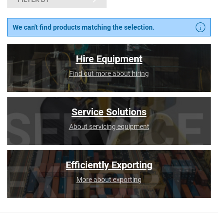
We can't find products matching the selection.
Hire Equipment
Find out more about hiring
Service Solutions
About servicing equipment
Efficiently Exporting
More about exporting