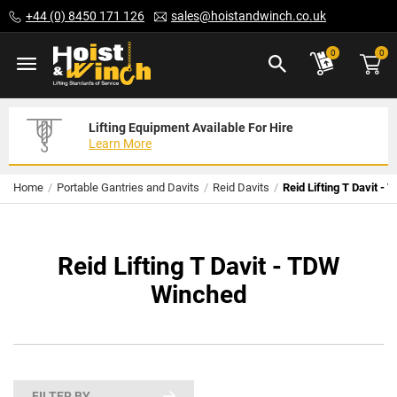
Skip
+44 (0) 8450 171 126
sales@hoistandwinch.co.uk
to
Content
ite
0
0
Lifting Equipment Available For Hire
Expert Servicing Solutions For You
Need Your Equipment Exporting
Learn More
Read More
We Can Help
Home
Portable Gantries and Davits
Reid Davits
Reid Lifting T Davit -
Reid Lifting T Davit - TDW
Winched
FILTER BY