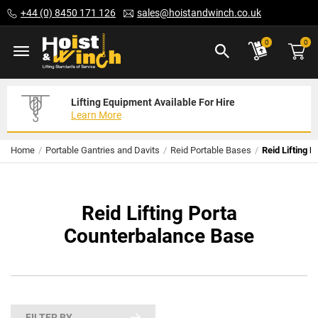
Skip
+44 (0) 8450 171 126
sales@hoistandwinch.co.uk
to
Content
ite
0
0
Lifting Equipment Available For Hire
Expert Servicing Solutions For You
Need Your Equipment Exporting
Learn More
Read More
We Can Help
Home
Portable Gantries and Davits
Reid Portable Bases
Reid Lifting 
Reid Lifting Porta
Counterbalance Base
FILTER BY