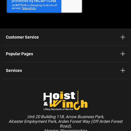
Newsletter:
Customer Service
Popular Pages
Services
Unit 20 Building 11B, Arrow Business Park,
Alcester Employment Park, Arden Forest Way (Off Arden Forest
Road),
Alcester, Worcestershire,