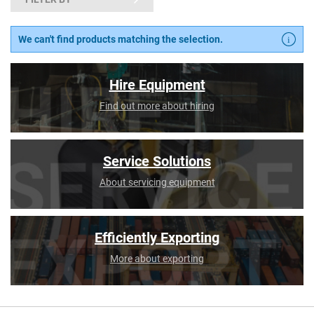
We can't find products matching the selection.
Hire Equipment
Find out more about hiring
Service Solutions
About servicing equipment
Efficiently Exporting
More about exporting