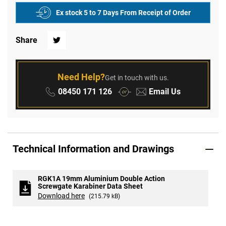
Ex stock 5 to 7 Days From Receipt of Order
Share
Twitter
Need Help?
Get in touch with us.
Phone:
Email:
08450 171 126
Email Us
or
Technical Information and Drawings
RGK1A 19mm Aluminium Double Action
Screwgate Karabiner Data Sheet
Download here
(215.79 kB)