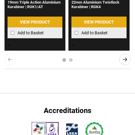
19mm Triple Action Aluminium
22mm Aluminium Twistlock
Karabiner | RGK1/AT
Karabiner | RGK4
VIEW PRODUCT
VIEW PRODUCT
Add to Basket
Add to Basket
<
<
Accreditations