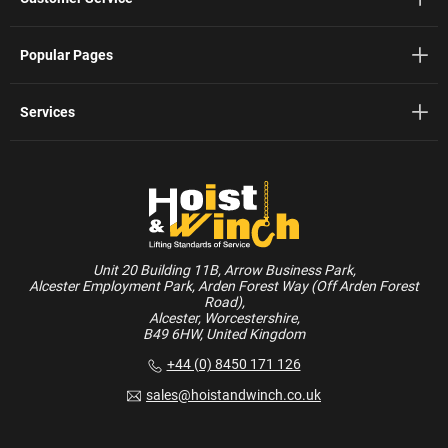
Popular Pages
Services
Unit 20 Building 11B, Arrow Business Park,
Alcester Employment Park, Arden Forest Way (Off Arden Forest
Road),
Alcester, Worcestershire,
B49 6HW, United Kingdom
+44 (0) 8450 171 126
sales@hoistandwinch.co.uk