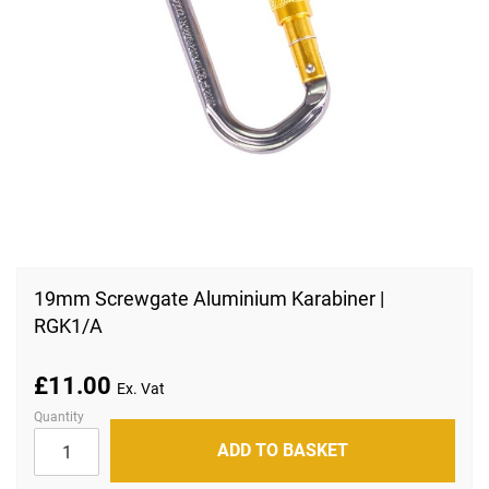
Skip
to
19mm Screwgate Aluminium Karabiner |
the
RGK1/A
beginning
of
the
images
£11.00
gallery
Quantity
ADD TO BASKET