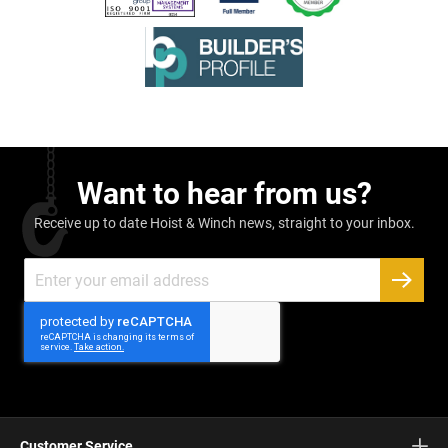
Want to hear from us?
Receive up to date Hoist & Winch news, straight to your inbox.
Sign
Up
SUBSC
for
Our
Newsletter:
Customer Service