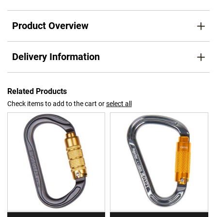
Product Overview
Delivery Information
Related Products
Check items to add to the cart or
select all