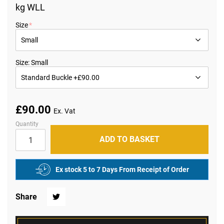
the
kg WLL
beginning
of
the
Size
images
gallery
Size: Small
£90.00
Quantity
ADD TO BASKET
Ex stock 5 to 7 Days From Receipt of Order
Share
Twitter