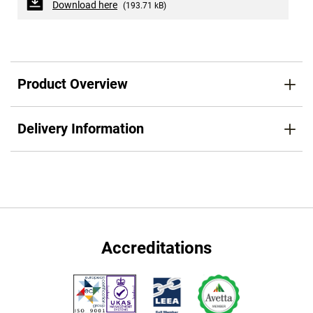
Download here
(193.71 kB)
Product Overview
Delivery Information
Accreditations