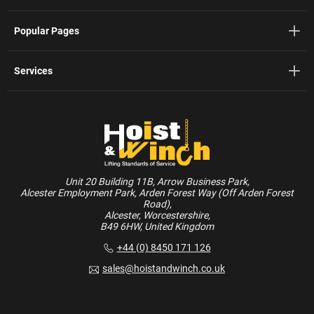
Popular Pages
Services
Unit 20 Building 11B, Arrow Business Park,
Alcester Employment Park, Arden Forest Way (Off Arden Forest
Road),
Alcester, Worcestershire,
B49 6HW, United Kingdom
+44 (0) 8450 171 126
sales@hoistandwinch.co.uk