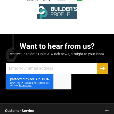
Want to hear from us?
Receive up to date Hoist & Winch news, straight to your inbox.
Sign
Up
SUBSC
for
Our
Newsletter:
Customer Service