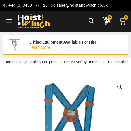
Skip
+44 (0) 8450 171 126
sales@hoistandwinch.co.uk
to
Content
ite
0
0
Lifting Equipment Available For Hire
Expert Servicing Solutions For You
Need Your Equipment Exporting
Learn More
Read More
We Can Help
Home
Height Safety Equipment
Height Safety Harness
Tractel Safety
Skip
to
the
end
of
the
images
gallery