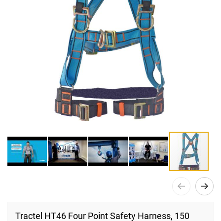
Skip
to
Tractel HT46 Four Point Safety Harness, 150