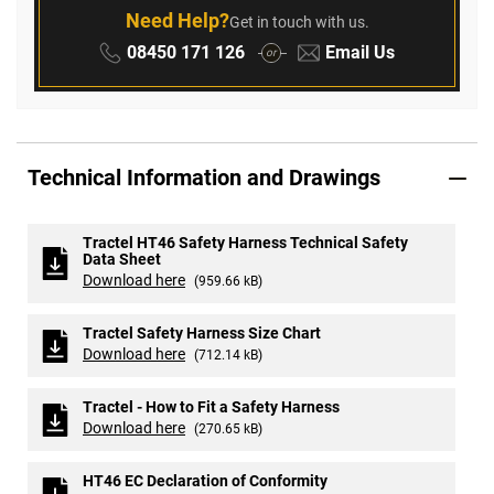
Need Help?
Get in touch with us.
Phone:
Email:
08450 171 126
Email Us
or
Technical Information and Drawings
Tractel HT46 Safety Harness Technical Safety
Data Sheet
Download here
(959.66 kB)
Tractel Safety Harness Size Chart
Download here
(712.14 kB)
Tractel - How to Fit a Safety Harness
Download here
(270.65 kB)
HT46 EC Declaration of Conformity