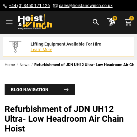
Skip
+44 (0) 8450 171 126
sales@hoistandwinch.co.uk
to
Content
ite
0
0
Lifting Equipment Available For Hire
Expert Servicing Solutions For You
Need Your Equipment Exporting
Learn More
Read More
We Can Help
Home
News
Refurbishment of JDN UH12 Ultra- Low Headroom Air Chai
BLOG NAVIGATION
Refurbishment of JDN UH12
Ultra- Low Headroom Air Chain
Hoist