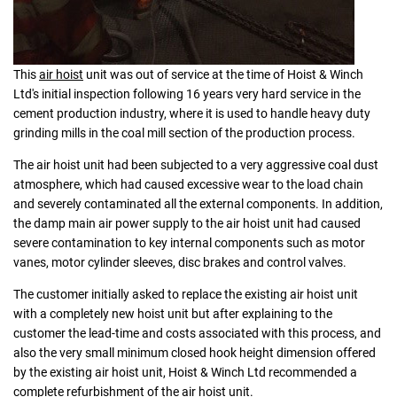
This
air hoist
unit was out of service at the time of Hoist & Winch
Ltd's initial inspection following 16 years very hard service in the
cement production industry, where it is used to handle heavy duty
grinding mills in the coal mill section of the production process.
The air hoist unit had been subjected to a very aggressive coal dust
atmosphere, which had caused excessive wear to the load chain
and severely contaminated all the external components. In addition,
the damp main air power supply to the air hoist unit had caused
severe contamination to key internal components such as motor
vanes, motor cylinder sleeves, disc brakes and control valves.
The customer initially asked to replace the existing air hoist unit
with a completely new hoist unit but after explaining to the
customer the lead-time and costs associated with this process, and
also the very small minimum closed hook height dimension offered
by the existing air hoist unit, Hoist & Winch Ltd recommended a
complete refurbishment of the air hoist unit.