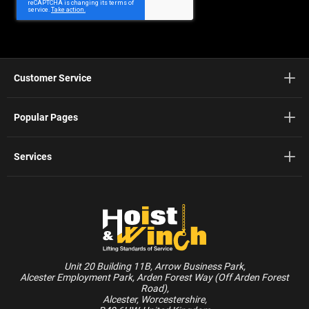
Customer Service
Popular Pages
Services
Unit 20 Building 11B, Arrow Business Park,
Alcester Employment Park, Arden Forest Way (Off Arden Forest
Road),
Alcester, Worcestershire,