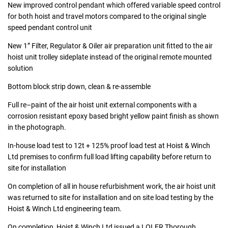
New improved control pendant which offered variable speed control
for both hoist and travel motors compared to the original single
speed pendant control unit
New 1” Filter, Regulator & Oiler air preparation unit fitted to the air
hoist unit trolley sideplate instead of the original remote mounted
solution
Bottom block strip down, clean & re-assemble
Full re–paint of the air hoist unit external components with a
corrosion resistant epoxy based bright yellow paint finish as shown
in the photograph.
In-house load test to 12t + 125% proof load test at Hoist & Winch
Ltd premises to confirm full load lifting capability before return to
site for installation
On completion of all in house refurbishment work, the air hoist unit
was returned to site for installation and on site load testing by the
Hoist & Winch Ltd engineering team.
On completion, Hoist & Winch Ltd issued a LOLER Thorough