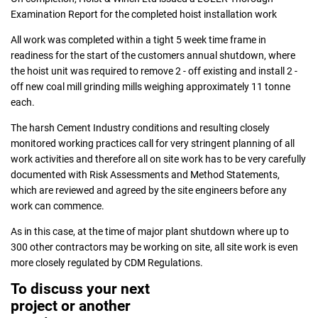
Examination Report for the completed hoist installation work
All work was completed within a tight 5 week time frame in
readiness for the start of the customers annual shutdown, where
the hoist unit was required to remove 2 - off existing and install 2 -
off new coal mill grinding mills weighing approximately 11 tonne
each.
The harsh Cement Industry conditions and resulting closely
monitored working practices call for very stringent planning of all
work activities and therefore all on site work has to be very carefully
documented with Risk Assessments and Method Statements,
which are reviewed and agreed by the site engineers before any
work can commence.
As in this case, at the time of major plant shutdown where up to
300 other contractors may be working on site, all site work is even
more closely regulated by CDM Regulations.
To discuss your next
project or another