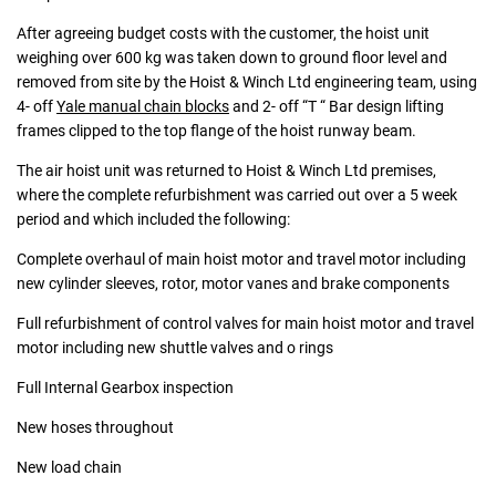
After agreeing budget costs with the customer, the hoist unit
weighing over 600 kg was taken down to ground floor level and
removed from site by the Hoist & Winch Ltd engineering team, using
4- off
Yale manual chain blocks
and 2- off “T “ Bar design lifting
frames clipped to the top flange of the hoist runway beam.
The air hoist unit was returned to Hoist & Winch Ltd premises,
where the complete refurbishment was carried out over a 5 week
period and which included the following:
Complete overhaul of main hoist motor and travel motor including
new cylinder sleeves, rotor, motor vanes and brake components
Full refurbishment of control valves for main hoist motor and travel
motor including new shuttle valves and o rings
Full Internal Gearbox inspection
New hoses throughout
New load chain