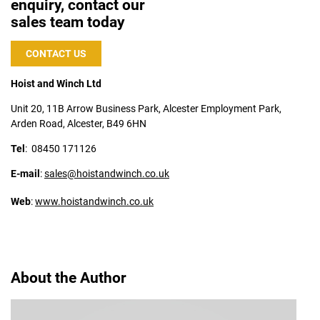
enquiry, contact our
sales team today
CONTACT US
Hoist and Winch Ltd
Unit 20, 11B Arrow Business Park, Alcester Employment Park,
Arden Road, Alcester, B49 6HN
Tel
:
08450 171126
E-mail
:
sales@hoistandwinch.co.uk
Web
:
www.hoistandwinch.co.uk
About the Author