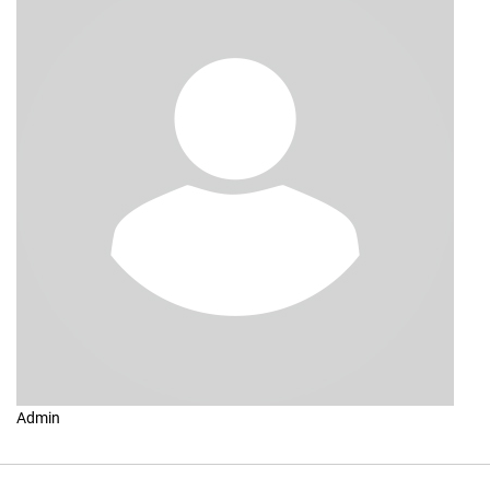
Admin